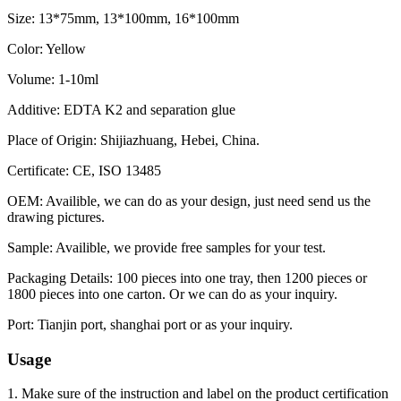
Size: 13*75mm, 13*100mm, 16*100mm
Color: Yellow
Volume: 1-10ml
Additive: EDTA K2 and separation glue
Place of Origin: Shijiazhuang, Hebei, China.
Certificate: CE, ISO 13485
OEM: Availible, we can do as your design, just need send us the
drawing pictures.
Sample: Availible, we provide free samples for your test.
Packaging Details: 100 pieces into one tray, then 1200 pieces or
1800 pieces into one carton. Or we can do as your inquiry.
Port: Tianjin port, shanghai port or as your inquiry.
Usage
1. Make sure of the instruction and label on the product certification