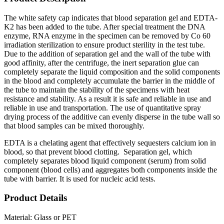
The white safety cap indicates that blood separation gel and EDTA-
K2 has been added to the tube. After special treatment the DNA
enzyme, RNA enzyme in the specimen can be removed by Co 60
irradiation sterilization to ensure product sterility in the test tube.
Due to the addition of separation gel and the wall of the tube with
good affinity, after the centrifuge, the inert separation glue can
completely separate the liquid composition and the solid components
in the blood and completely accumulate the barrier in the middle of
the tube to maintain the stability of the specimens with heat
resistance and stability. As a result it is safe and reliable in use and
reliable in use and transportation. The use of quantitative spray
drying process of the additive can evenly disperse in the tube wall so
that blood samples can be mixed thoroughly.
EDTA is a chelating agent that effectively sequesters calcium ion in
blood, so that prevent blood clotting. Separation gel, which
completely separates blood liquid component (serum) from solid
component (blood cells) and aggregates both components inside the
tube with barrier. It is used for nucleic acid tests.
Product Details
Material: Glass or PET