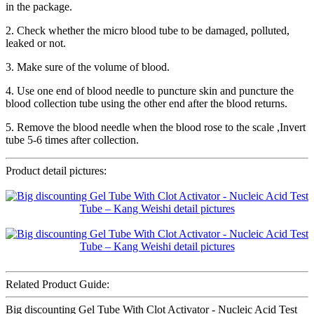
in the package.
2. Check whether the micro blood tube to be damaged, polluted,
leaked or not.
3. Make sure of the volume of blood.
4. Use one end of blood needle to puncture skin and puncture the
blood collection tube using the other end after the blood returns.
5. Remove the blood needle when the blood rose to the scale ,Invert
tube 5-6 times after collection.
Product detail pictures:
Related Product Guide:
Big discounting Gel Tube With Clot Activator - Nucleic Acid Test