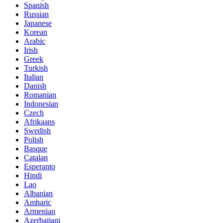
Spanish
Russian
Japanese
Korean
Arabic
Irish
Greek
Turkish
Italian
Danish
Romanian
Indonesian
Czech
Afrikaans
Swedish
Polish
Basque
Catalan
Esperanto
Hindi
Lao
Albanian
Amharic
Armenian
Azerbaijani