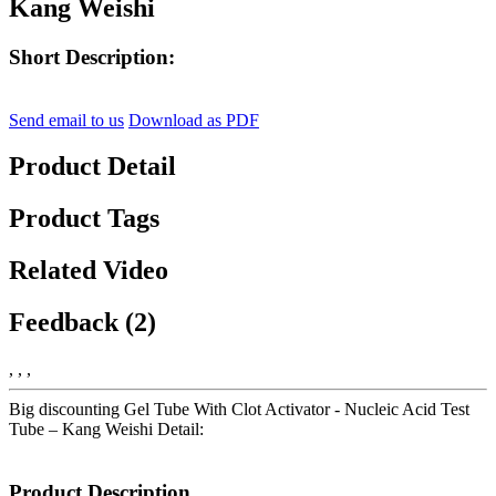
Kang Weishi
Short Description:
Send email to us
Download as PDF
Product Detail
Product Tags
Related Video
Feedback (2)
, , ,
Big discounting Gel Tube With Clot Activator - Nucleic Acid Test
Tube – Kang Weishi Detail:
Product Description