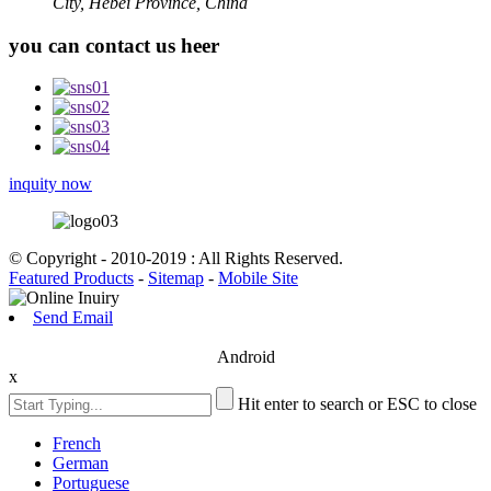
City, Hebei Province, China
you can contact us heer
inquity now
© Copyright - 2010-2019 : All Rights Reserved.
Featured Products
-
Sitemap
-
Mobile Site
Send Email
Android
x
Hit enter to search or ESC to close
French
German
Portuguese