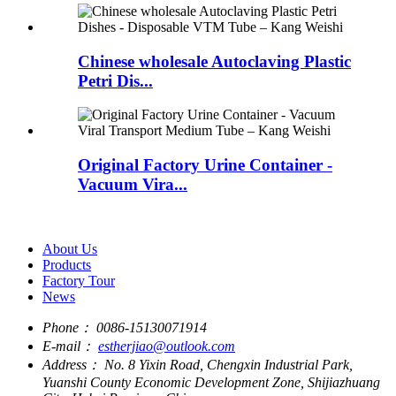
Chinese wholesale Autoclaving Plastic
Petri Dis...
Original Factory Urine Container -
Vacuum Vira...
About Us
Products
Factory Tour
News
Phone：
0086-15130071914
E-mail：
estherjiao@outlook.com
Address：
No. 8 Yixin Road, Chengxin Industrial Park,
Yuanshi County Economic Development Zone, Shijiazhuang