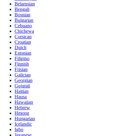
Belarusian
Bengali
Bosnian
Bulgarian
Cebuano
Chichewa
Corsican
Croatian
Dutch
Estonian
Filipino
Finnish
Frisian
Galician
Georgian
Gujarati
Haitian
Hausa
Hawaiian
Hebrew
Hmong
Hungarian
Icelandic
Igbo
Javanese