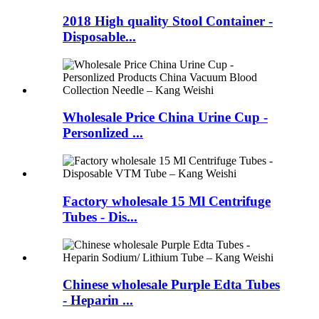
2018 High quality Stool Container -
Disposable...
Wholesale Price China Urine Cup -
Personlized ...
Factory wholesale 15 Ml Centrifuge
Tubes - Dis...
Chinese wholesale Purple Edta Tubes
- Heparin ...