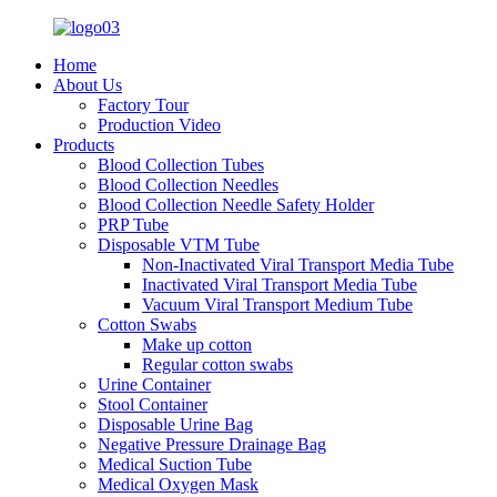
Home
About Us
Factory Tour
Production Video
Products
Blood Collection Tubes
Blood Collection Needles
Blood Collection Needle Safety Holder
PRP Tube
Disposable VTM Tube
Non-Inactivated Viral Transport Media Tube
Inactivated Viral Transport Media Tube
Vacuum Viral Transport Medium Tube
Cotton Swabs
Make up cotton
Regular cotton swabs
Urine Container
Stool Container
Disposable Urine Bag
Negative Pressure Drainage Bag
Medical Suction Tube
Medical Oxygen Mask