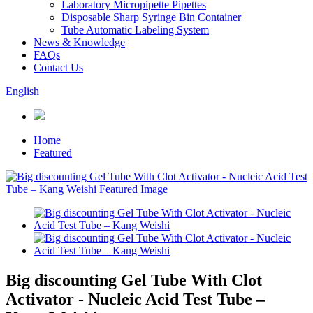
Laboratory Micropipette Pipettes
Disposable Sharp Syringe Bin Container
Tube Automatic Labeling System
News & Knowledge
FAQs
Contact Us
English
Home
Featured
Big discounting Gel Tube With Clot
Activator - Nucleic Acid Test Tube –