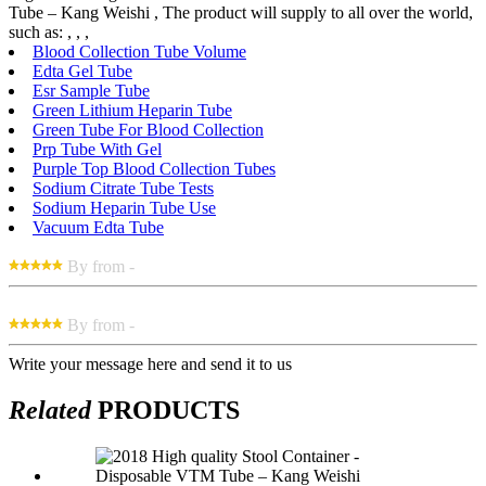
Tube – Kang Weishi , The product will supply to all over the world,
such as: , , ,
Blood Collection Tube Volume
Edta Gel Tube
Esr Sample Tube
Green Lithium Heparin Tube
Green Tube For Blood Collection
Prp Tube With Gel
Purple Top Blood Collection Tubes
Sodium Citrate Tube Tests
Sodium Heparin Tube Use
Vacuum Edta Tube
By from -
By from -
Write your message here and send it to us
Related
PRODUCTS