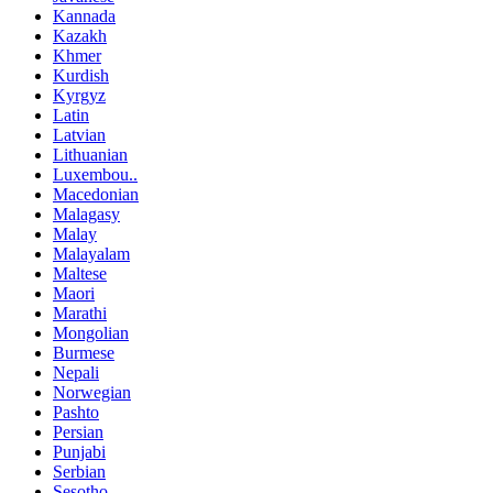
Kannada
Kazakh
Khmer
Kurdish
Kyrgyz
Latin
Latvian
Lithuanian
Luxembou..
Macedonian
Malagasy
Malay
Malayalam
Maltese
Maori
Marathi
Mongolian
Burmese
Nepali
Norwegian
Pashto
Persian
Punjabi
Serbian
Sesotho