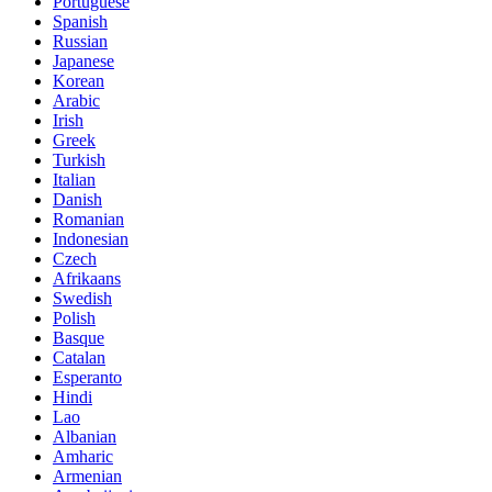
Portuguese
Spanish
Russian
Japanese
Korean
Arabic
Irish
Greek
Turkish
Italian
Danish
Romanian
Indonesian
Czech
Afrikaans
Swedish
Polish
Basque
Catalan
Esperanto
Hindi
Lao
Albanian
Amharic
Armenian