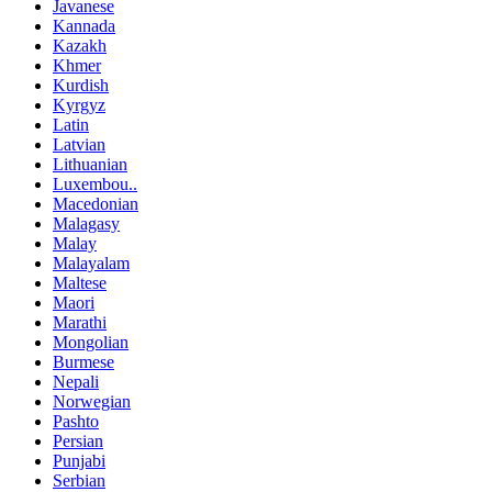
Javanese
Kannada
Kazakh
Khmer
Kurdish
Kyrgyz
Latin
Latvian
Lithuanian
Luxembou..
Macedonian
Malagasy
Malay
Malayalam
Maltese
Maori
Marathi
Mongolian
Burmese
Nepali
Norwegian
Pashto
Persian
Punjabi
Serbian