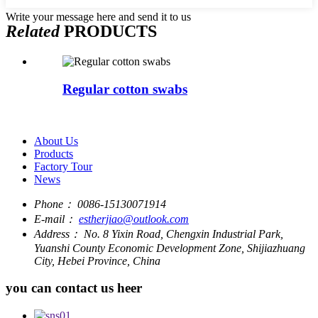
Write your message here and send it to us
Related
PRODUCTS
Regular cotton swabs
About Us
Products
Factory Tour
News
Phone：
0086-15130071914
E-mail：
estherjiao@outlook.com
Address：
No. 8 Yixin Road, Chengxin Industrial Park,
Yuanshi County Economic Development Zone, Shijiazhuang
City, Hebei Province, China
you can contact us heer