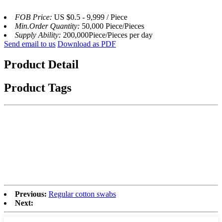
FOB Price:
US $0.5 - 9,999 / Piece
Min.Order Quantity:
50,000 Piece/Pieces
Supply Ability:
200,000Piece/Pieces per day
Send email to us
Download as PDF
Product Detail
Product Tags
Previous:
Regular cotton swabs
Next: