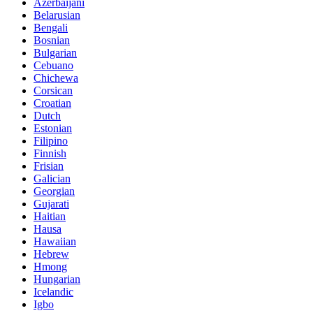
Azerbaijani
Belarusian
Bengali
Bosnian
Bulgarian
Cebuano
Chichewa
Corsican
Croatian
Dutch
Estonian
Filipino
Finnish
Frisian
Galician
Georgian
Gujarati
Haitian
Hausa
Hawaiian
Hebrew
Hmong
Hungarian
Icelandic
Igbo