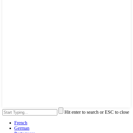
Hit enter to search or ESC to close
French
German