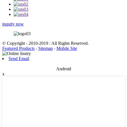
inquity now
© Copyright - 2010-2019 : All Rights Reserved.
Featured Products
-
Sitemap
-
Mobile Site
Send Email
Android
x