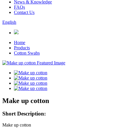
News & Knowledge
FAQs
Contact Us
English
Home
Products
Cotton Swabs
Make up cotton
Short Description:
Make up cotton