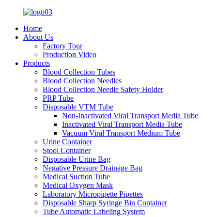
Home
About Us
Factory Tour
Production Video
Products
Blood Collection Tubes
Blood Collection Needles
Blood Collection Needle Safety Holder
PRP Tube
Disposable VTM Tube
Non-Inactivated Viral Transport Media Tube
Inactivated Viral Transport Media Tube
Vacuum Viral Transport Medium Tube
Urine Container
Stool Container
Disposable Urine Bag
Negative Pressure Drainage Bag
Medical Suction Tube
Medical Oxygen Mask
Laboratory Micropipette Pipettes
Disposable Sharp Syringe Bin Container
Tube Automatic Labeling System