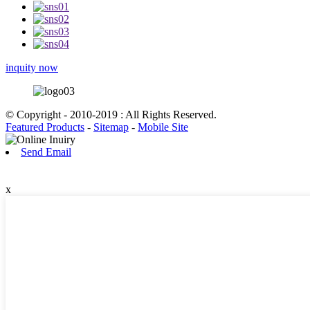
inquity now
© Copyright - 2010-2019 : All Rights Reserved.
Featured Products
-
Sitemap
-
Mobile Site
Send Email
x