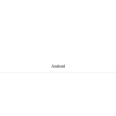
Android