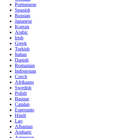
Portuguese
Spanish
Russian
Japanese
Korean
Arabic
Irish
Greek
Turkish
Italian
Danish
Romanian
Indonesian
Czech
Afrikaans
Swedish
Polish
Basque
Catalan
Esperanto
Hindi
Lao
Albanian
Amharic
Armenian