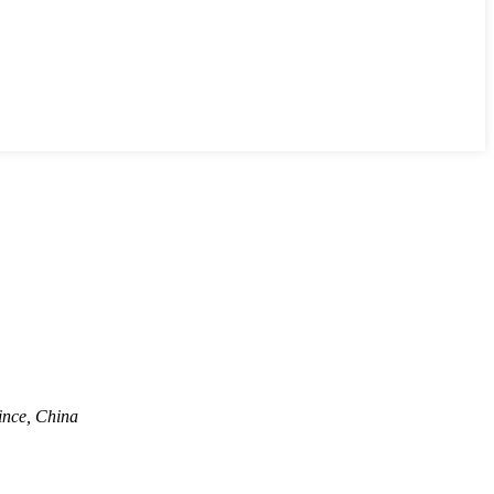
ince, China