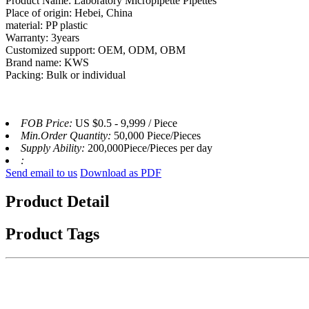
Product Name: Laboratory Micropipette Pipettes
Place of origin: Hebei, China
material: PP plastic
Warranty: 3years
Customized support: OEM, ODM, OBM
Brand name: KWS
Packing: Bulk or individual
FOB Price:
US $0.5 - 9,999 / Piece
Min.Order Quantity:
50,000 Piece/Pieces
Supply Ability:
200,000Piece/Pieces per day
:
Send email to us
Download as PDF
Product Detail
Product Tags