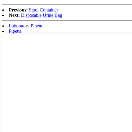
Previous:
Stool Container
Next:
Disposable Urine Bag
Laboratory Pipette
Pipette