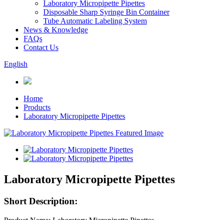
Laboratory Micropipette Pipettes
Disposable Sharp Syringe Bin Container
Tube Automatic Labeling System
News & Knowledge
FAQs
Contact Us
English
Home
Products
Laboratory Micropipette Pipettes
Laboratory Micropipette Pipettes
Short Description: