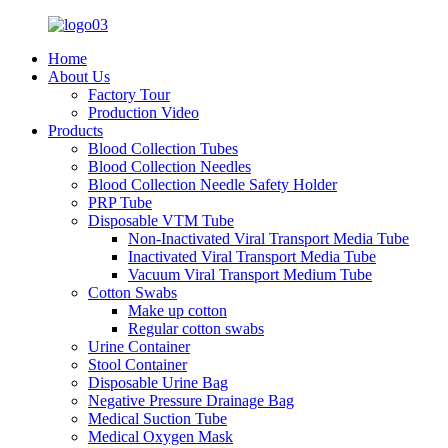
Home
About Us
Factory Tour
Production Video
Products
Blood Collection Tubes
Blood Collection Needles
Blood Collection Needle Safety Holder
PRP Tube
Disposable VTM Tube
Non-Inactivated Viral Transport Media Tube
Inactivated Viral Transport Media Tube
Vacuum Viral Transport Medium Tube
Cotton Swabs
Make up cotton
Regular cotton swabs
Urine Container
Stool Container
Disposable Urine Bag
Negative Pressure Drainage Bag
Medical Suction Tube
Medical Oxygen Mask