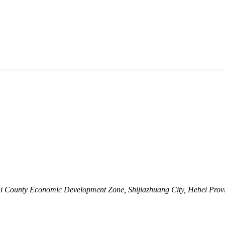
shi County Economic Development Zone, Shijiazhuang City, Hebei Prov