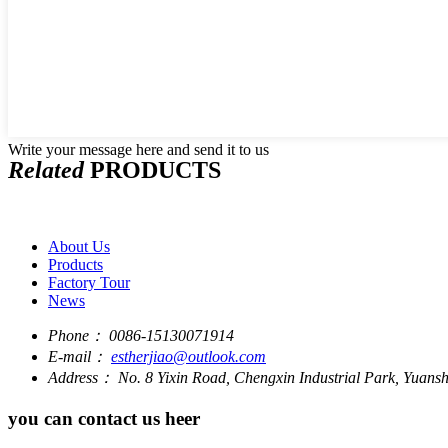
Write your message here and send it to us
Related
PRODUCTS
About Us
Products
Factory Tour
News
Phone：
0086-15130071914
E-mail：
estherjiao@outlook.com
Address：
No. 8 Yixin Road, Chengxin Industrial Park, Yuan
you can contact us heer