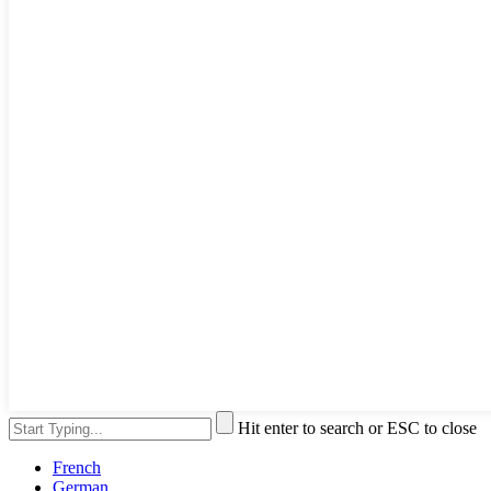
Hit enter to search or ESC to close
French
German