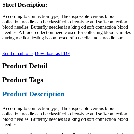
Short Description:
According to connection type, The disposable venous blood
collection needle can be classified to Pen-type and soft-connection
blood needles. Butterfly needles is a king od soft-connection blood
needles. A blood collection needle used for collecting blood samples
during medical testing is composed of a needle and a needle bar.
Send email to us
Download as PDF
Product Detail
Product Tags
Product Description
According to connection type, The disposable venous blood
collection needle can be classified to Pen-type and soft-connection
blood needles. Butterfly needles is a king od soft-connection blood
needles.