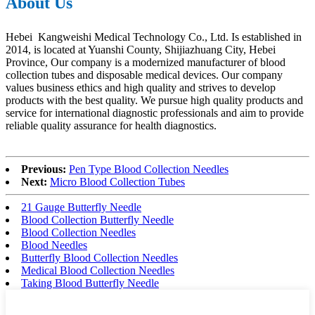
About Us
Hebei Kangweishi Medical Technology Co., Ltd. Is established in
2014, is located at Yuanshi County, Shijiazhuang City, Hebei
Province, Our company is a modernized manufacturer of blood
collection tubes and disposable medical devices. Our company
values business ethics and high quality and strives to develop
products with the best quality. We pursue high quality products and
service for international diagnostic professionals and aim to provide
reliable quality assurance for health diagnostics.
Previous:
Pen Type Blood Collection Needles
Next:
Micro Blood Collection Tubes
21 Gauge Butterfly Needle
Blood Collection Butterfly Needle
Blood Collection Needles
Blood Needles
Butterfly Blood Collection Needles
Medical Blood Collection Needles
Taking Blood Butterfly Needle