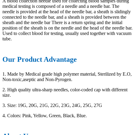
A blood collection needle used for collecting blood samples during
medical testing is composed of a needle and a needle bar. The
needle is provided at the head of the needle bar, a sheath is slidingly
connected to the needle bar, and a sheath is provided between the
sheath and the needle bar There is a return spring and the initial
position of the sheath is on the needle and the head of the needle bar.
Used to collect blood for testing, usually used together with vacuum
tube.
Our Product Advantage
1. Made by Medical grade high polymer material, Sterilized by E.O,
Non-toxic,aseptic and Non-Pyrogen.
2. High quality ultra-sharp needles, color-coded cap with different
size.
3. Size: 19G, 20G, 21G, 22G, 23G, 24G, 25G, 27G
4. Colors: Pink, Yellow, Green, Black, Blue.