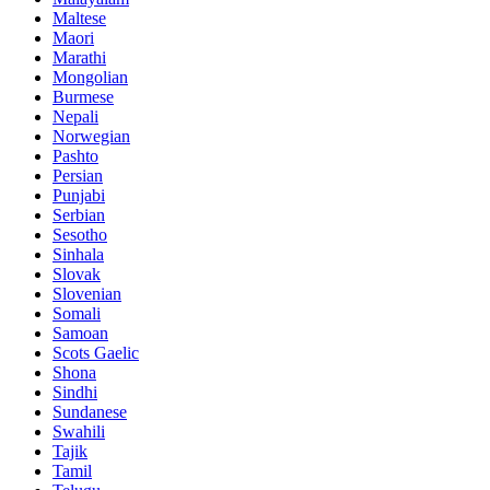
Maltese
Maori
Marathi
Mongolian
Burmese
Nepali
Norwegian
Pashto
Persian
Punjabi
Serbian
Sesotho
Sinhala
Slovak
Slovenian
Somali
Samoan
Scots Gaelic
Shona
Sindhi
Sundanese
Swahili
Tajik
Tamil