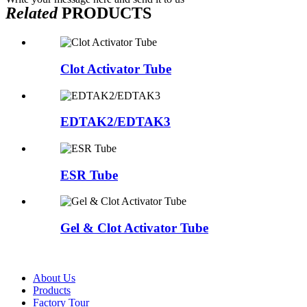
Related
PRODUCTS
Clot Activator Tube
EDTAK2/EDTAK3
ESR Tube
Gel & Clot Activator Tube
About Us
Products
Factory Tour