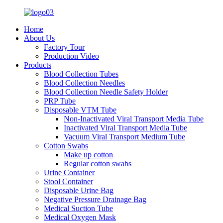
Home
About Us
Factory Tour
Production Video
Products
Blood Collection Tubes
Blood Collection Needles
Blood Collection Needle Safety Holder
PRP Tube
Disposable VTM Tube
Non-Inactivated Viral Transport Media Tube
Inactivated Viral Transport Media Tube
Vacuum Viral Transport Medium Tube
Cotton Swabs
Make up cotton
Regular cotton swabs
Urine Container
Stool Container
Disposable Urine Bag
Negative Pressure Drainage Bag
Medical Suction Tube
Medical Oxygen Mask