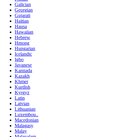
Galician
Georgian
Gujarati
Haitian
Hausa
Hawaiian
Hebrew
Hmong
Hungarian
Icelandic
Igbo
Javanese
Kannada
Kazakh
Khmer
Kurdish
Kyrgyz
Latin
Latvian
Lithuanian
Luxembou..
Macedonian
Malagasy
Malay
Malayalam