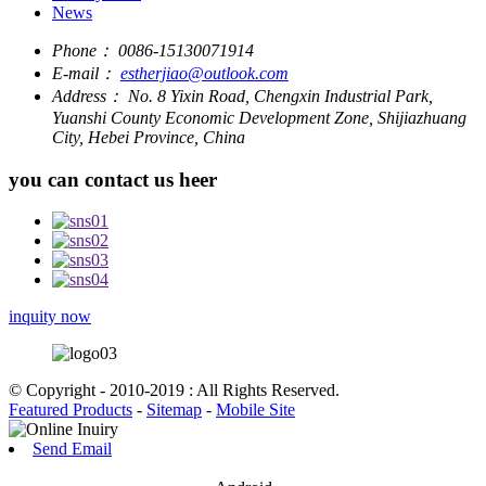
News
Phone：
0086-15130071914
E-mail：
estherjiao@outlook.com
Address：
No. 8 Yixin Road, Chengxin Industrial Park,
Yuanshi County Economic Development Zone, Shijiazhuang
City, Hebei Province, China
you can contact us heer
inquity now
© Copyright - 2010-2019 : All Rights Reserved.
Featured Products
-
Sitemap
-
Mobile Site
Send Email