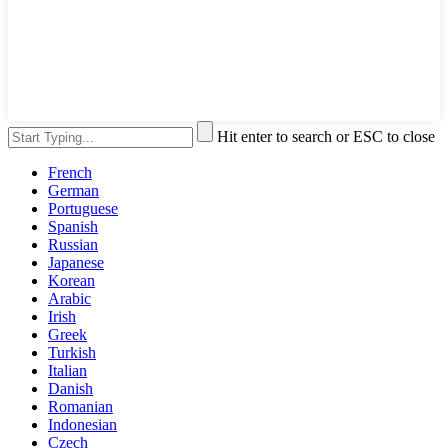
Hit enter to search or ESC to close
French
German
Portuguese
Spanish
Russian
Japanese
Korean
Arabic
Irish
Greek
Turkish
Italian
Danish
Romanian
Indonesian
Czech