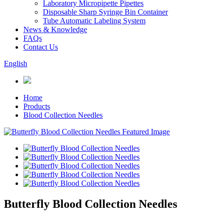
Laboratory Micropipette Pipettes
Disposable Sharp Syringe Bin Container
Tube Automatic Labeling System
News & Knowledge
FAQs
Contact Us
English
Home
Products
Blood Collection Needles
Butterfly Blood Collection Needles