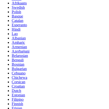
Afrikaans
Swedish
Polish
Basque
Catalan
Esperanto
Hindi
Lao
Albanian
Amharic
Armenian
Azerbaijani
Belarusian
Bengali
Bosnian
Bulgarian
Cebuano
Chichewa
Corsican
Croatian
Dutch
Estonian
Filipino
Finnish
Frisian