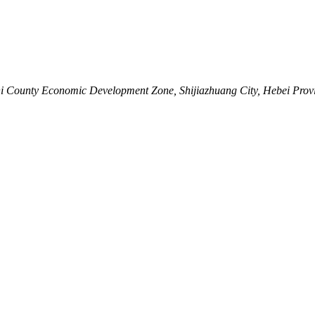
shi County Economic Development Zone, Shijiazhuang City, Hebei Prov