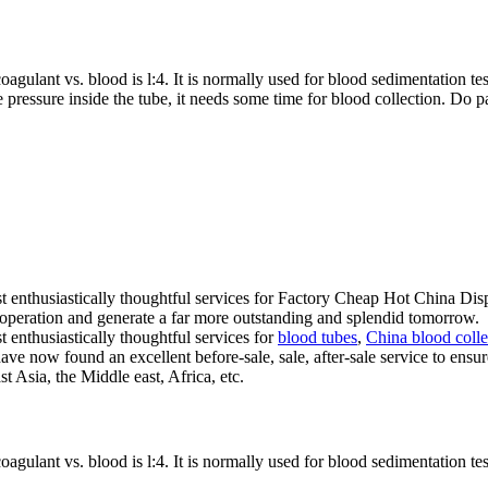
oagulant vs. blood is l:4. It is normally used for blood sedimentation te
 pressure inside the tube, it needs some time for blood collection. Do pa
st enthusiastically thoughtful services for Factory Cheap Hot China D
operation and generate a far more outstanding and splendid tomorrow.
 enthusiastically thoughtful services for
blood tubes
,
China blood colle
ve now found an excellent before-sale, sale, after-sale service to ensu
 Asia, the Middle east, Africa, etc.
oagulant vs. blood is l:4. It is normally used for blood sedimentation te