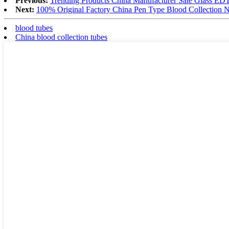
Previous:
Trending Products China Manufacturer Sale Glass 
Next:
100% Original Factory China Pen Type Blood Collection 
blood tubes
China blood collection tubes