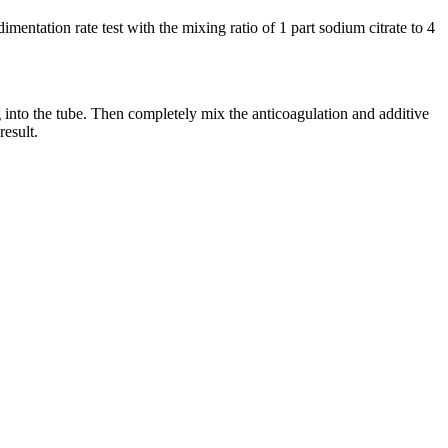
tation rate test with the mixing ratio of 1 part sodium citrate to 4
ng into the tube. Then completely mix the anticoagulation and additive
result.