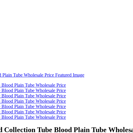
 Collection Tube Blood Plain Tube Wholesa