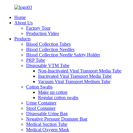
Home
About Us
Factory Tour
Production Video
Products
Blood Collection Tubes
Blood Collection Needles
Blood Collection Needle Safety Holder
PRP Tube
Disposable VTM Tube
Non-Inactivated Viral Transport Media Tube
Inactivated Viral Transport Media Tube
Vacuum Viral Transport Medium Tube
Cotton Swabs
Make up cotton
Regular cotton swabs
Urine Container
Stool Container
Disposable Urine Bag
Negative Pressure Drainage Bag
Medical Suction Tube
Medical Oxygen Mask