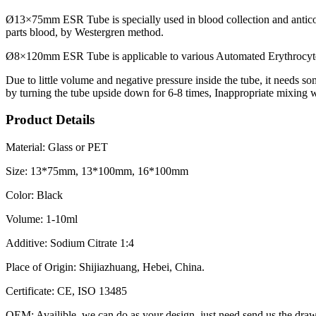
Ø13×75mm ESR Tube is specially used in blood collection and anticoag
parts blood, by Westergren method.
Ø8×120mm ESR Tube is applicable to various Automated Erythrocyte
Due to little volume and negative pressure inside the tube, it needs s
by turning the tube upside down for 6-8 times, Inappropriate mixing wi
Product Details
Material: Glass or PET
Size: 13*75mm, 13*100mm, 16*100mm
Color: Black
Volume: 1-10ml
Additive: Sodium Citrate 1:4
Place of Origin: Shijiazhuang, Hebei, China.
Certificate: CE, ISO 13485
OEM: Availible, we can do as your design. just need send us the draw