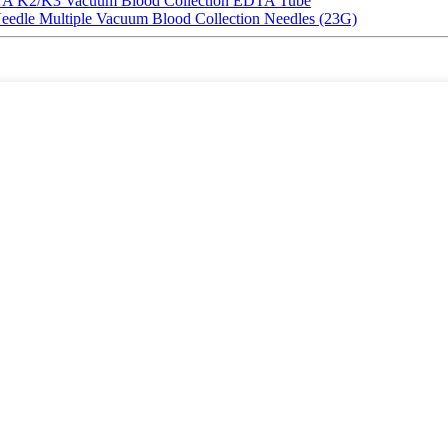
EDTA K2/K3 Vacuum Blood Collection EDTA Tube
Needle Multiple Vacuum Blood Collection Needles (23G)