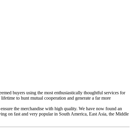
eemed buyers using the most enthusiastically thoughtful services for
fetime to hunt mutual cooperation and generate a far more
 ensure the merchandise with high quality. We have now found an
oving on fast and very popular in South America, East Asia, the Middle