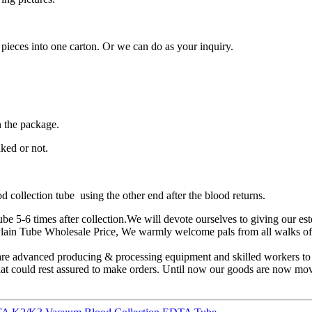
 pieces into one carton. Or we can do as your inquiry.
n the package.
ked or not.
 collection tube using the other end after the blood returns.
be 5-6 times after collection.We will devote ourselves to giving our est
in Tube Wholesale Price, We warmly welcome pals from all walks of li
are advanced producing & processing equipment and skilled workers to
s that could rest assured to make orders. Until now our goods are now m