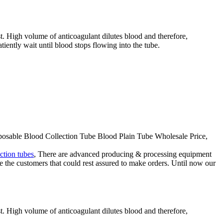
st. High volume of anticoagulant dilutes blood and therefore,
tiently wait until blood stops flowing into the tube.
isposable Blood Collection Tube Blood Plain Tube Wholesale Price,
ction tubes
, There are advanced producing & processing equipment
re the customers that could rest assured to make orders. Until now our
st. High volume of anticoagulant dilutes blood and therefore,