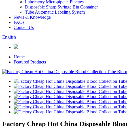
Laboratory Micropipette Pipettes
Disposable Sharp Syringe Bin Container
Tube Automatic Labeling System
News & Knowledge
FAQs
Contact Us
English
Home
Featured Products
Factory Cheap Hot China Disposable Blood