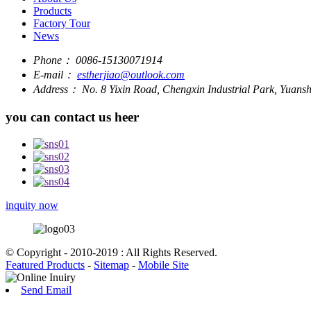
Products
Factory Tour
News
Phone：
0086-15130071914
E-mail：
estherjiao@outlook.com
Address：
No. 8 Yixin Road, Chengxin Industrial Park, Yuan
you can contact us heer
inquity now
© Copyright - 2010-2019 : All Rights Reserved.
Featured Products
-
Sitemap
-
Mobile Site
Send Email