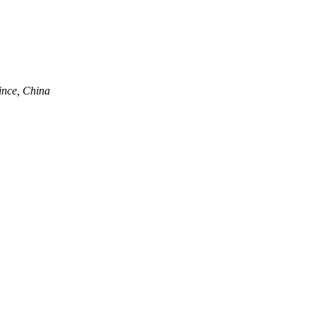
ince, China