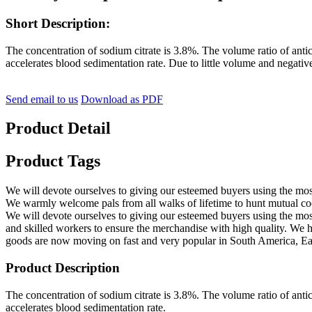
Short Description:
The concentration of sodium citrate is 3.8%. The volume ratio of antic
accelerates blood sedimentation rate. Due to little volume and negative
Send email to us
Download as PDF
Product Detail
Product Tags
We will devote ourselves to giving our esteemed buyers using the mo
We warmly welcome pals from all walks of lifetime to hunt mutual co
We will devote ourselves to giving our esteemed buyers using the most
and skilled workers to ensure the merchandise with high quality. We ha
goods are now moving on fast and very popular in South America, East
Product Description
The concentration of sodium citrate is 3.8%. The volume ratio of antic
accelerates blood sedimentation rate.