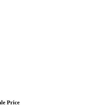
le Price