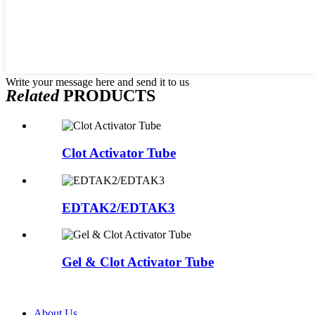
Write your message here and send it to us
Related
PRODUCTS
Clot Activator Tube
EDTAK2/EDTAK3
Gel & Clot Activator Tube
About Us