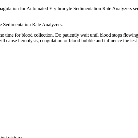
ulation for Automated Erythrocyte Sedimentation Rate Analyzers sedimen
 Sedimentation Rate Analyzers.
ome time for blood collection. Do patiently wait until blood stops flowi
ll cause hemolysis, coagulation or blood bubble and influence the test 
ing pictures.