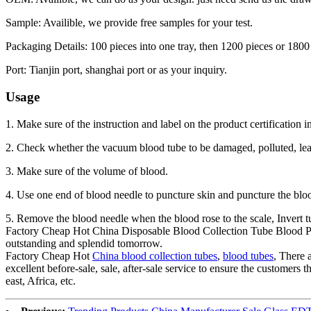
Sample: Availible, we provide free samples for your test.
Packaging Details: 100 pieces into one tray, then 1200 pieces or 1800
Port: Tianjin port, shanghai port or as your inquiry.
Usage
1. Make sure of the instruction and label on the product certification i
2. Check whether the vacuum blood tube to be damaged, polluted, lea
3. Make sure of the volume of blood.
4. Use one end of blood needle to puncture skin and puncture the blood
5. Remove the blood needle when the blood rose to the scale, Invert tu
Factory Cheap Hot China Disposable Blood Collection Tube Blood Pla
outstanding and splendid tomorrow.
Factory Cheap Hot
China blood collection tubes
,
blood tubes
, There 
excellent before-sale, sale, after-sale service to ensure the customer
east, Africa, etc.