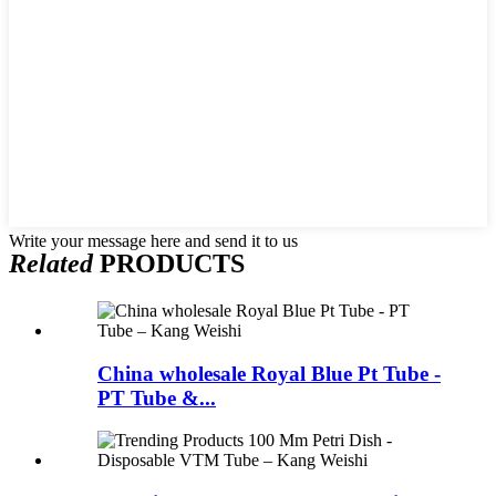
Write your message here and send it to us
Related
PRODUCTS
China wholesale Royal Blue Pt Tube -
PT Tube &...