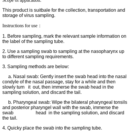
Scope of application:
This product is suitbale for the collection, transportation and
storage of virus sampling.
Instructions for use：
1. Before sampling, mark the relevant sample information on
the label of the sampling tube.
2. Use a sampling swab to sampling at the nasopharynx up
to different sampling requirements.
3. Sampling methods are below:
a. Nasal swab: Gently insert the swab head into the nasal
condyle of the nasal passage, stay for a while and then
slowly turn it out, then immerse the swab head in the
sampling solution, and discard the tail.
b. Pharyngeal swab: Wipe the bilateral pharyngeal tonsils
and posterior pharyngel wall with the swab, immerse the
swab head in the sampling solution, and discard
the tail.
4. Quicky place the swab into the sampling tube.