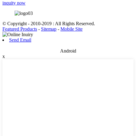
inquity now
© Copyright - 2010-2019 : All Rights Reserved.
Featured Products
-
Sitemap
-
Mobile Site
Send Email
Android
x