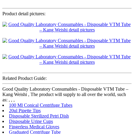
Product detail pictures:
Related Product Guide:
Good Quality Laboratory Consumables - Disposable VTM Tube –
Kang Weishi , The product will supply to all over the world, such
as: , , ,
100 Ml Conical Centrifuge Tubes
20ul Pipette Tips
Disposable Sterilized Petri Dish
Disposable Urine Cups
Fingerless Medical Gloves
Graduated Centrifuge Tube