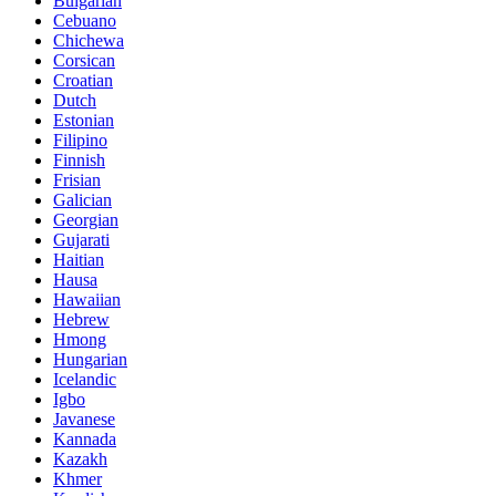
Bulgarian
Cebuano
Chichewa
Corsican
Croatian
Dutch
Estonian
Filipino
Finnish
Frisian
Galician
Georgian
Gujarati
Haitian
Hausa
Hawaiian
Hebrew
Hmong
Hungarian
Icelandic
Igbo
Javanese
Kannada
Kazakh
Khmer