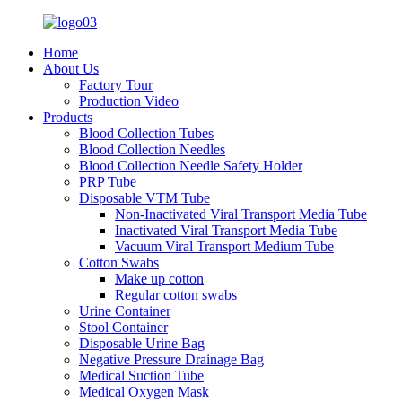
Home
About Us
Factory Tour
Production Video
Products
Blood Collection Tubes
Blood Collection Needles
Blood Collection Needle Safety Holder
PRP Tube
Disposable VTM Tube
Non-Inactivated Viral Transport Media Tube
Inactivated Viral Transport Media Tube
Vacuum Viral Transport Medium Tube
Cotton Swabs
Make up cotton
Regular cotton swabs
Urine Container
Stool Container
Disposable Urine Bag
Negative Pressure Drainage Bag
Medical Suction Tube
Medical Oxygen Mask