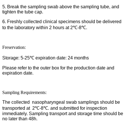
5. Break the sampling swab above the sampling tube, and
tighten the tube cap.
6. Freshly collected clinical specimens should be delivered
to the laboratory within 2 hours at 2℃-8℃.
Freservation:
Storage: 5-25℃ expiration date: 24 months
Please refer to the outer box for the production date and
expiration date.
Sampling Requirements:
The collected nasopharyngeal swab samplings should be
transported at 2℃-8℃. and submitted for inspection
immediately. Sampling transport and storage time should be
no later than 48h.