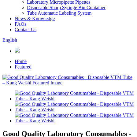
Laboratory Micropipette Pipettes
Disposable Sharp Syringe Bin Container
Tube Automatic Labeling System
News & Knowledge
FAQs
Contact Us
English
Home
Featured
Good Quality Laboratory Consumables -