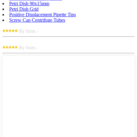
Petri Dish 90x15mm
Petri Dish Grid
Positive Displacement Pipette Tips
Screw Cap Centrifuge Tubes
By from -
By from -