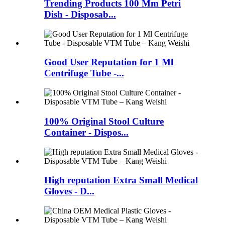
Trending Products 100 Mm Petri
Dish - Disposab...
Good User Reputation for 1 Ml
Centrifuge Tube -...
100% Original Stool Culture
Container - Dispos...
High reputation Extra Small Medical
Gloves - D...