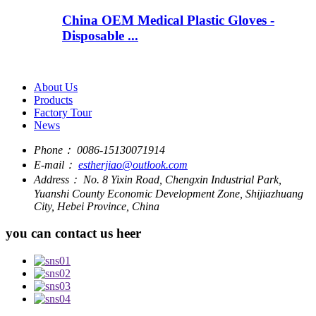
China OEM Medical Plastic Gloves -
Disposable ...
About Us
Products
Factory Tour
News
Phone：
0086-15130071914
E-mail：
estherjiao@outlook.com
Address：
No. 8 Yixin Road, Chengxin Industrial Park,
Yuanshi County Economic Development Zone, Shijiazhuang
City, Hebei Province, China
you can contact us heer