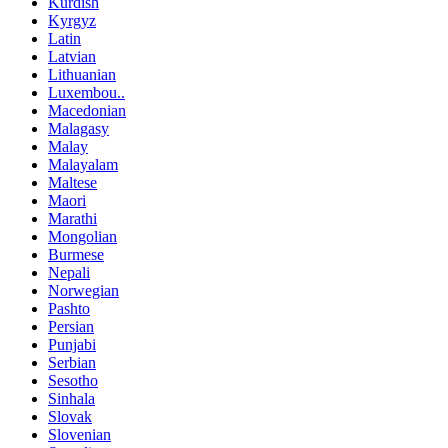
Kurdish
Kyrgyz
Latin
Latvian
Lithuanian
Luxembou..
Macedonian
Malagasy
Malay
Malayalam
Maltese
Maori
Marathi
Mongolian
Burmese
Nepali
Norwegian
Pashto
Persian
Punjabi
Serbian
Sesotho
Sinhala
Slovak
Slovenian