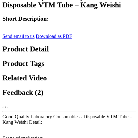
Disposable VTM Tube – Kang Weishi
Short Description:
Send email to us
Download as PDF
Product Detail
Product Tags
Related Video
Feedback (2)
, , ,
Good Quality Laboratory Consumables - Disposable VTM Tube –
Kang Weishi Detail: