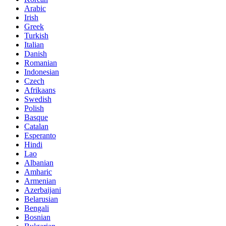
Arabic
Irish
Greek
Turkish
Italian
Danish
Romanian
Indonesian
Czech
Afrikaans
Swedish
Polish
Basque
Catalan
Esperanto
Hindi
Lao
Albanian
Amharic
Armenian
Azerbaijani
Belarusian
Bengali
Bosnian