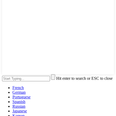
Hit enter to search or ESC to close
French
German
Portuguese
Spanish
Russian
Japanese
Korean