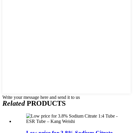
Write your message here and send it to us
Related
PRODUCTS
Low price for 3.8% Sodium Citrate