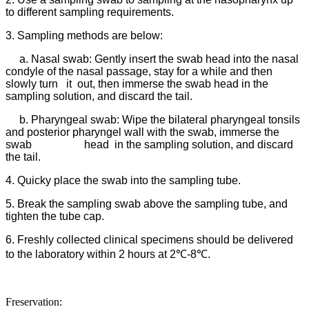
to different sampling requirements.
3. Sampling methods are below:
a. Nasal swab: Gently insert the swab head into the nasal
condyle of the nasal passage, stay for a while and then
slowly turn it out, then immerse the swab head in the
sampling solution, and discard the tail.
b. Pharyngeal swab: Wipe the bilateral pharyngeal tonsils
and posterior pharyngel wall with the swab, immerse the
swab head in the sampling solution, and discard
the tail.
4. Quicky place the swab into the sampling tube.
5. Break the sampling swab above the sampling tube, and
tighten the tube cap.
6. Freshly collected clinical specimens should be delivered
to the laboratory within 2 hours at 2℃-8℃.
Freservation: