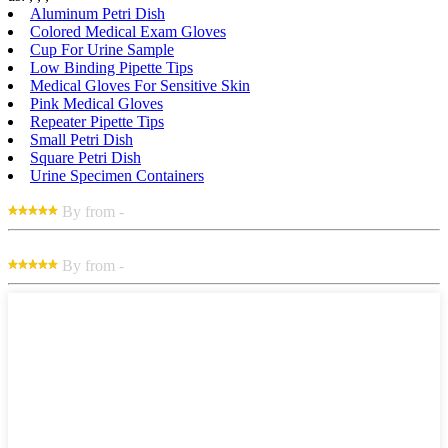
Aluminum Petri Dish
Colored Medical Exam Gloves
Cup For Urine Sample
Low Binding Pipette Tips
Medical Gloves For Sensitive Skin
Pink Medical Gloves
Repeater Pipette Tips
Small Petri Dish
Square Petri Dish
Urine Specimen Containers
By from -
By from -