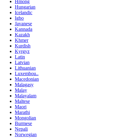
Hmong
Hungarian
Icelandic
Igbo
Javanese
Kannada
Kazakh
Khmer
Kurdish
Kyrgyz
Latin
Latvian
Lithuanian
Luxembou..
Macedonian
Malagasy
Malay
Malayalam
Maltese
Maori
Marathi
Mongolian
Burmese
Nepali
Norwegian