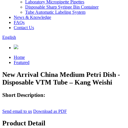
Laboratory Micropipette Pipettes
Disposable Sharp Syringe Bin Container
Tube Automatic Labeling System
News & Knowledge
FAQs
Contact Us
English
Home
Featured
New Arrival China Medium Petri Dish -
Disposable VTM Tube – Kang Weishi
Short Description:
Send email to us
Download as PDF
Product Detail