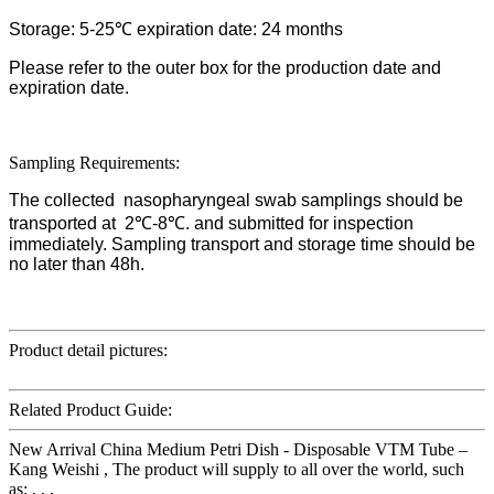
Storage: 5-25℃ expiration date: 24 months
Please refer to the outer box for the production date and
expiration date.
Sampling Requirements:
The collected nasopharyngeal swab samplings should be
transported at 2℃-8℃. and submitted for inspection
immediately. Sampling transport and storage time should be
no later than 48h.
Product detail pictures:
Related Product Guide:
New Arrival China Medium Petri Dish - Disposable VTM Tube –
Kang Weishi , The product will supply to all over the world, such
as: , , ,