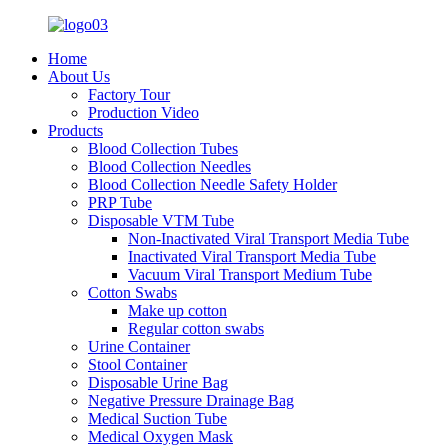
Home
About Us
Factory Tour
Production Video
Products
Blood Collection Tubes
Blood Collection Needles
Blood Collection Needle Safety Holder
PRP Tube
Disposable VTM Tube
Non-Inactivated Viral Transport Media Tube
Inactivated Viral Transport Media Tube
Vacuum Viral Transport Medium Tube
Cotton Swabs
Make up cotton
Regular cotton swabs
Urine Container
Stool Container
Disposable Urine Bag
Negative Pressure Drainage Bag
Medical Suction Tube
Medical Oxygen Mask