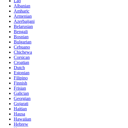
Lao
Albanian
Amharic
Armenian
Azerbaijani
Belarusian
Bengali
Bosnian
Bulgarian
Cebuano
Chichewa
Corsican
Croatian
Dutch
Estonian
Filipino
Finnish
Frisian
Galician
Georgian
Gujarati
Haitian
Hausa
Hawaiian
Hebrew