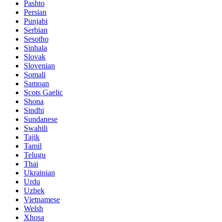
Pashto
Persian
Punjabi
Serbian
Sesotho
Sinhala
Slovak
Slovenian
Somali
Samoan
Scots Gaelic
Shona
Sindhi
Sundanese
Swahili
Tajik
Tamil
Telugu
Thai
Ukrainian
Urdu
Uzbek
Vietnamese
Welsh
Xhosa