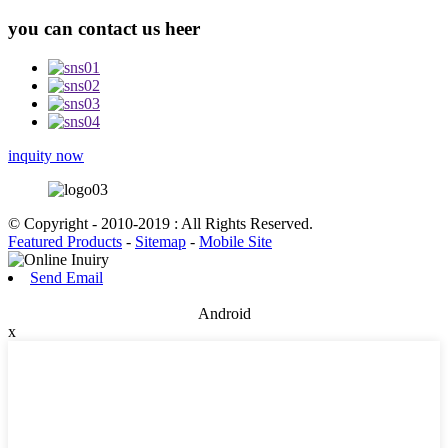
you can contact us heer
inquity now
© Copyright - 2010-2019 : All Rights Reserved.
Featured Products
-
Sitemap
-
Mobile Site
Send Email
Android
x