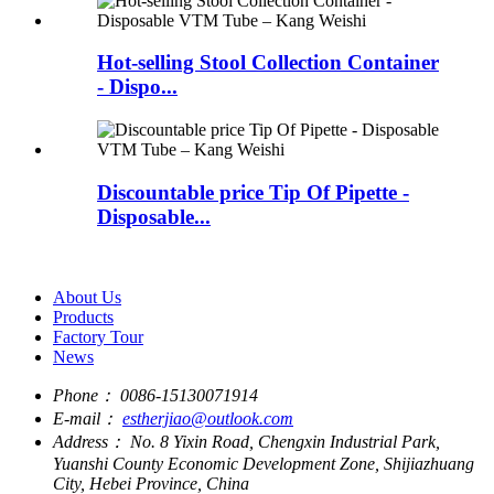
Hot-selling Stool Collection Container
- Dispo...
Discountable price Tip Of Pipette -
Disposable...
About Us
Products
Factory Tour
News
Phone：
0086-15130071914
E-mail：
estherjiao@outlook.com
Address：
No. 8 Yixin Road, Chengxin Industrial Park,
Yuanshi County Economic Development Zone, Shijiazhuang
City, Hebei Province, China