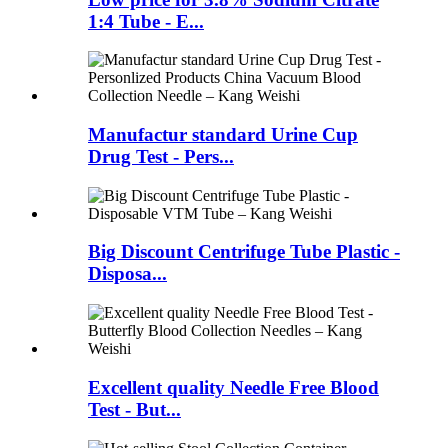
1:4 Tube - E...
Manufactur standard Urine Cup
Drug Test - Pers...
Big Discount Centrifuge Tube Plastic -
Disposa...
Excellent quality Needle Free Blood
Test - But...