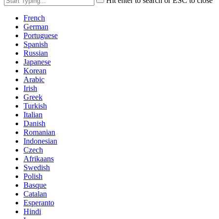
Hit enter to search or ESC to close
French
German
Portuguese
Spanish
Russian
Japanese
Korean
Arabic
Irish
Greek
Turkish
Italian
Danish
Romanian
Indonesian
Czech
Afrikaans
Swedish
Polish
Basque
Catalan
Esperanto
Hindi