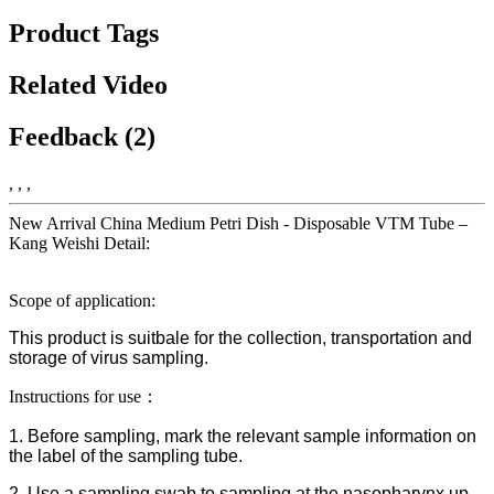
Product Tags
Related Video
Feedback (2)
, , ,
New Arrival China Medium Petri Dish - Disposable VTM Tube –
Kang Weishi Detail:
Scope of application:
This product is suitbale for the collection, transportation and
storage of virus sampling.
Instructions for use：
1. Before sampling, mark the relevant sample information on
the label of the sampling tube.
2. Use a sampling swab to sampling at the nasopharynx up