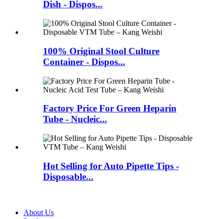
Dish - Dispos...
100% Original Stool Culture
Container - Dispos...
Factory Price For Green Heparin
Tube - Nucleic...
Hot Selling for Auto Pipette Tips -
Disposable...
About Us