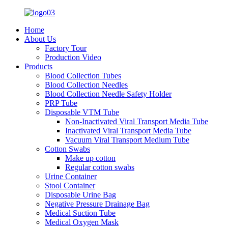
Home
About Us
Factory Tour
Production Video
Products
Blood Collection Tubes
Blood Collection Needles
Blood Collection Needle Safety Holder
PRP Tube
Disposable VTM Tube
Non-Inactivated Viral Transport Media Tube
Inactivated Viral Transport Media Tube
Vacuum Viral Transport Medium Tube
Cotton Swabs
Make up cotton
Regular cotton swabs
Urine Container
Stool Container
Disposable Urine Bag
Negative Pressure Drainage Bag
Medical Suction Tube
Medical Oxygen Mask