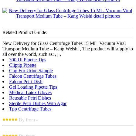
Related Product Guide:
New Delivery for Glass Centrifuge Tubes 15 Ml - Vacuum Viral
Transport Medium Tube – Kang Weishi , The product will supply to
all over the world, such as: , , ,
300 Ul Pipette Tips
Cliptip Pipette
Cup For Urine Sample
Falcon Centrifuge Tubes
Falcon Petri Dish
Gel Loading Pipette Tips
Medical Latex Gloves
Reusable Petri Dishes
Sterile Petri Dishes With Agar
Tpp Centrifuge Tubes
By from -