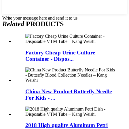
Write your message here and send it to us
Related
PRODUCTS
Factory Cheap Urine Culture
Container - Dispos...
China New Product Butterfly Needle
For Kids - ...
2018 High quality Aluminum Petri