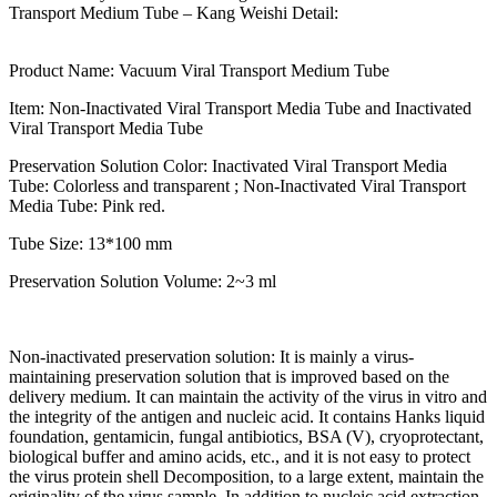
Transport Medium Tube – Kang Weishi Detail:
Product Name: Vacuum Viral Transport Medium Tube
Item: Non-Inactivated Viral Transport Media Tube and Inactivated
Viral Transport Media Tube
Preservation Solution Color: Inactivated Viral Transport Media
Tube: Colorless and transparent ; Non-Inactivated Viral Transport
Media Tube: Pink red.
Tube Size: 13*100 mm
Preservation Solution Volume: 2~3 ml
Non-inactivated preservation solution: It is mainly a virus-
maintaining preservation solution that is improved based on the
delivery medium. It can maintain the activity of the virus in vitro and
the integrity of the antigen and nucleic acid. It contains Hanks liquid
foundation, gentamicin, fungal antibiotics, BSA (V), cryoprotectant,
biological buffer and amino acids, etc., and it is not easy to protect
the virus protein shell Decomposition, to a large extent, maintain the
originality of the virus sample. In addition to nucleic acid extraction