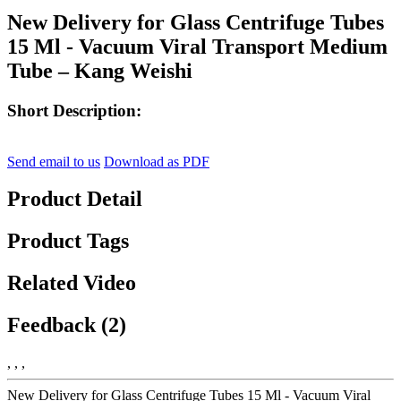
New Delivery for Glass Centrifuge Tubes
15 Ml - Vacuum Viral Transport Medium
Tube – Kang Weishi
Short Description:
Send email to us
Download as PDF
Product Detail
Product Tags
Related Video
Feedback (2)
, , ,
New Delivery for Glass Centrifuge Tubes 15 Ml - Vacuum Viral