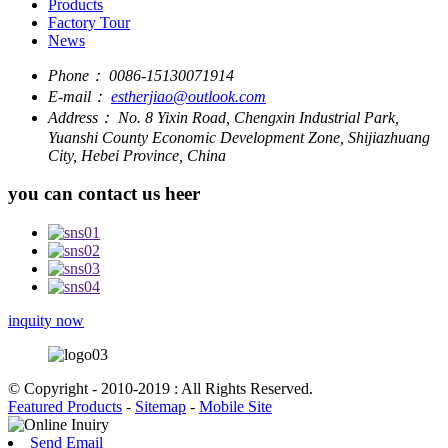
Products
Factory Tour
News
Phone：
0086-15130071914
E-mail：
estherjiao@outlook.com
Address：
No. 8 Yixin Road, Chengxin Industrial Park,
Yuanshi County Economic Development Zone, Shijiazhuang
City, Hebei Province, China
you can contact us heer
inquity now
© Copyright - 2010-2019 : All Rights Reserved.
Featured Products
-
Sitemap
-
Mobile Site
Send Email