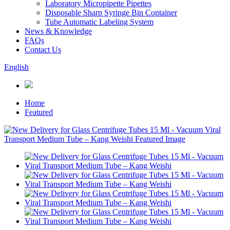
Laboratory Micropipette Pipettes
Disposable Sharp Syringe Bin Container
Tube Automatic Labeling System
News & Knowledge
FAQs
Contact Us
English
Home
Featured