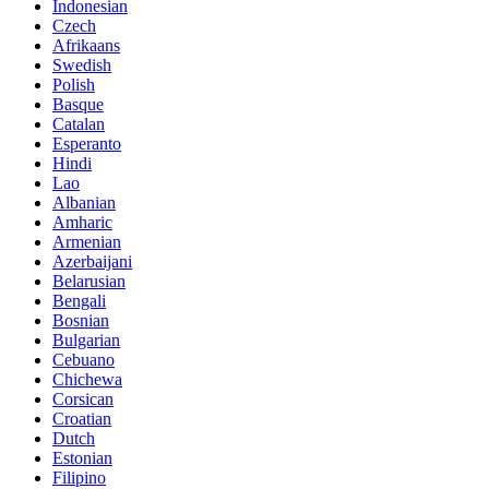
Indonesian
Czech
Afrikaans
Swedish
Polish
Basque
Catalan
Esperanto
Hindi
Lao
Albanian
Amharic
Armenian
Azerbaijani
Belarusian
Bengali
Bosnian
Bulgarian
Cebuano
Chichewa
Corsican
Croatian
Dutch
Estonian
Filipino