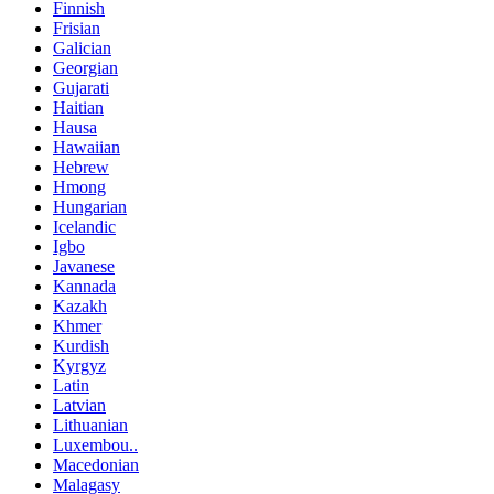
Finnish
Frisian
Galician
Georgian
Gujarati
Haitian
Hausa
Hawaiian
Hebrew
Hmong
Hungarian
Icelandic
Igbo
Javanese
Kannada
Kazakh
Khmer
Kurdish
Kyrgyz
Latin
Latvian
Lithuanian
Luxembou..
Macedonian
Malagasy