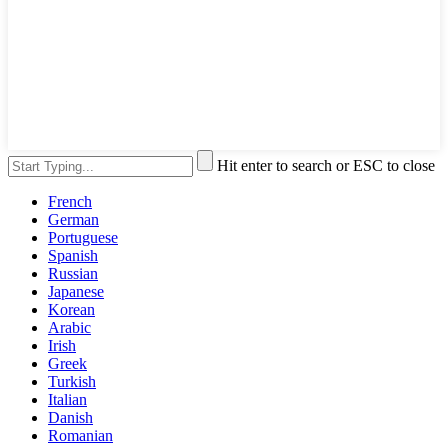
Hit enter to search or ESC to close
French
German
Portuguese
Spanish
Russian
Japanese
Korean
Arabic
Irish
Greek
Turkish
Italian
Danish
Romanian