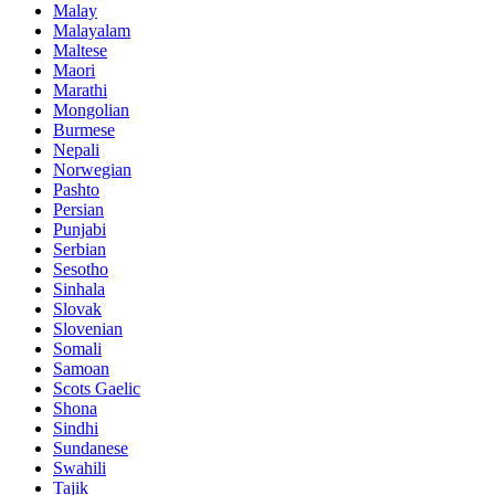
Malay
Malayalam
Maltese
Maori
Marathi
Mongolian
Burmese
Nepali
Norwegian
Pashto
Persian
Punjabi
Serbian
Sesotho
Sinhala
Slovak
Slovenian
Somali
Samoan
Scots Gaelic
Shona
Sindhi
Sundanese
Swahili
Tajik