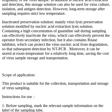
and detection, this storage solution can also be used for virus culture,
isolation, and antigen detection. However, long-term storage after
sampling requires strict low temperature.
Inactivated preservation solution: mainly virus lysis preservation
solution modified by nucleic acid extraction lysis solution.
Containing a high concentration of guanidine salt during sampling
can effectively inactivate the virus, which can effectively prevent the
operator from secondary infection, but it also contains Rnase
inhibitor, which can protect the virus nucleic acid from degradation,
so that subsequent detection by NT-PCR . Moreover, it can be
stored at room temperature for a relatively long time, saving the cost
of virus sample storage and transportation.
Scope of application:
This product is suitable for the collection, transportation and storage
of virus sampling.
Instructions for use：
1. Before sampling, mark the relevant sample information on the
label of the sampling tube.