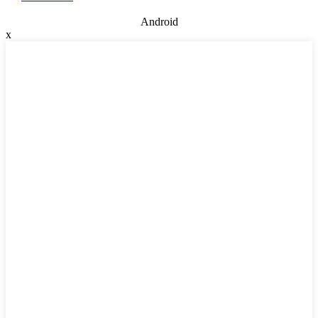
Android
x