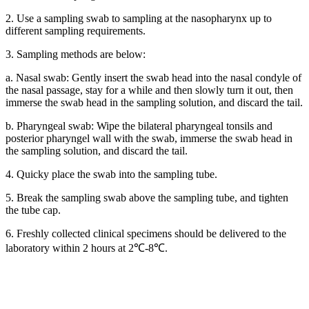
2. Use a sampling swab to sampling at the nasopharynx up to
different sampling requirements.
3. Sampling methods are below:
a. Nasal swab: Gently insert the swab head into the nasal condyle of
the nasal passage, stay for a while and then slowly turn it out, then
immerse the swab head in the sampling solution, and discard the tail.
b. Pharyngeal swab: Wipe the bilateral pharyngeal tonsils and
posterior pharyngel wall with the swab, immerse the swab head in
the sampling solution, and discard the tail.
4. Quicky place the swab into the sampling tube.
5. Break the sampling swab above the sampling tube, and tighten
the tube cap.
6. Freshly collected clinical specimens should be delivered to the
laboratory within 2 hours at 2℃-8℃.