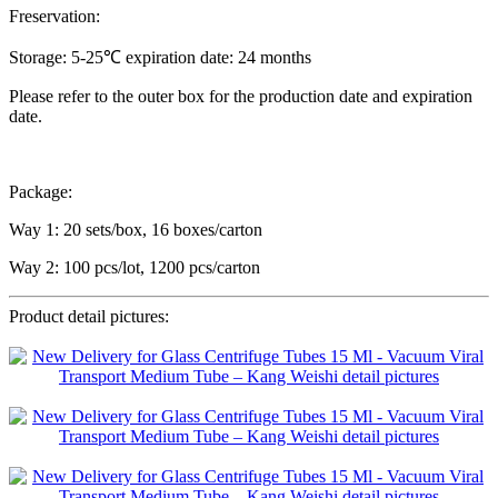
Freservation:
Storage: 5-25℃ expiration date: 24 months
Please refer to the outer box for the production date and expiration
date.
Package:
Way 1: 20 sets/box, 16 boxes/carton
Way 2: 100 pcs/lot, 1200 pcs/carton
Product detail pictures: