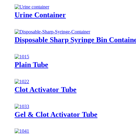
Urine Container
Disposable Sharp Syringe Bin Contain
Plain Tube
Clot Activator Tube
Gel & Clot Activator Tube