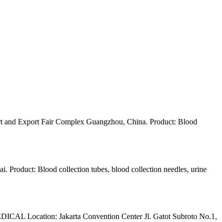
 and Export Fair Complex Guangzhou, China. Product: Blood
Product: Blood collection tubes, blood collection needles, urine
L Location: Jakarta Convention Center Jl. Gatot Subroto No.1,