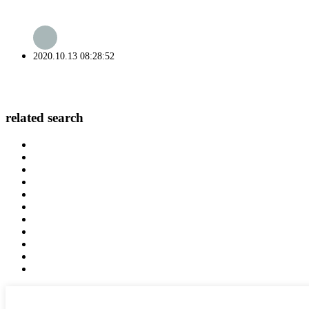
2020.10.13 08:28:52
related search