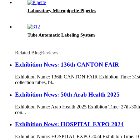
Laboratory Micropipette Pipettes
Tube Automatic Labeling System
Related Blog
Reviews
Exhibition News: 136th CANTON FAIR
Exhibition Name: 136th CANTON FAIR Exhibiton Time: 31st 
collection tubes, bl...
Exhibition News: 50th Arab Health 2025
Exhibition Name: Arab Health 2025 Exhibiton Time: 27th-30th J
con...
Exhibition News: HOSPITAL EXPO 2024
Exhibition Name: HOSPITAL EXPO 2024 Exhibiton Time: 16t