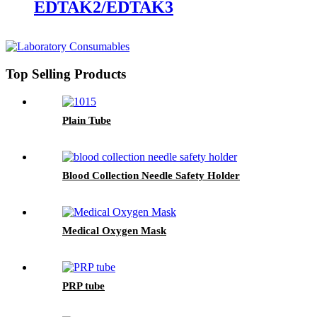
EDTAK2/EDTAK3
Top Selling Products
Plain Tube
Blood Collection Needle Safety Holder
Medical Oxygen Mask
PRP tube