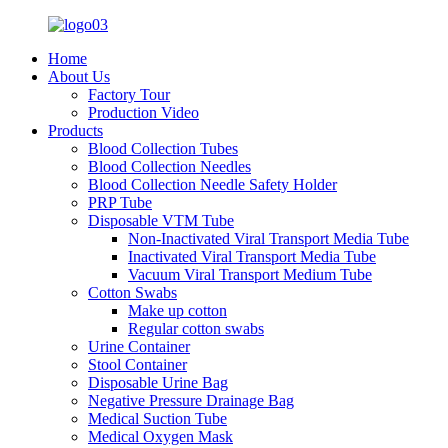
Home
About Us
Factory Tour
Production Video
Products
Blood Collection Tubes
Blood Collection Needles
Blood Collection Needle Safety Holder
PRP Tube
Disposable VTM Tube
Non-Inactivated Viral Transport Media Tube
Inactivated Viral Transport Media Tube
Vacuum Viral Transport Medium Tube
Cotton Swabs
Make up cotton
Regular cotton swabs
Urine Container
Stool Container
Disposable Urine Bag
Negative Pressure Drainage Bag
Medical Suction Tube
Medical Oxygen Mask