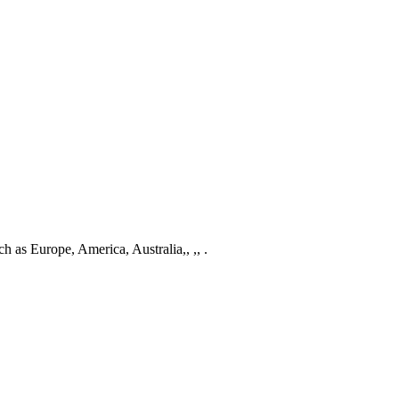
ch as Europe, America, Australia,, ,, .