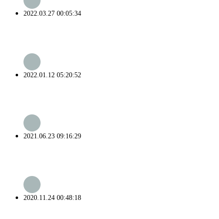
2022.03.27 00:05:34
2022.01.12 05:20:52
2021.06.23 09:16:29
2020.11.24 00:48:18