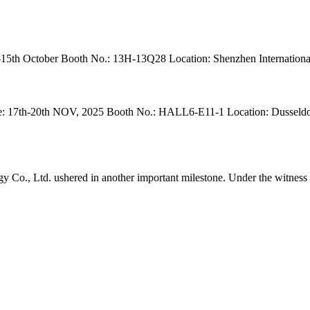
5th October Booth No.: 13H-13Q28 Location: Shenzhen International
h-20th NOV, 2025 Booth No.: HALL6-E11-1 Location: Dusseldorf, Ge
o., Ltd. ushered in another important milestone. Under the witness