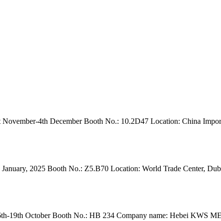
November-4th December Booth No.: 10.2D47 Location: China Import
anuary, 2025 Booth No.: Z5.B70 Location: World Trade Center, Dubai. 
h-19th October Booth No.: HB 234 Company name: Hebei KWS MEDICA