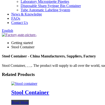
Laboratory Micropipette Pipettes
Disposable Sharp Syringe Bin Container
Tube Automatic Labeling System
News & Knowledge
FAQs
Contact Us
English
Getting started
Stool Container
Stool Container - China Manufacturers, Suppliers, Factory
Stool Container, , , ,. The product will supply to all over the world, su
Related Products
Stool Container
Read More