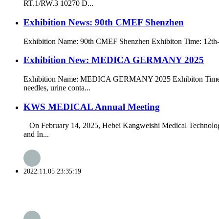
RT.1/RW.3 10270 D...
Exhibition News: 90th CMEF Shenzhen
Exhibition Name: 90th CMEF Shenzhen Exhibiton Time: 12th-1
Exhibition New: MEDICA GERMANY 2025
Exhibition Name: MEDICA GERMANY 2025 Exhibiton Time: 17t
needles, urine conta...
KWS MEDICAL Annual Meeting
On February 14, 2025, Hebei Kangweishi Medical Technology C
and In...
2022.11.05 23:35:19