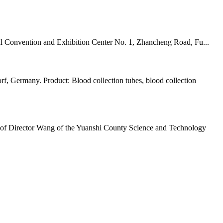
 Convention and Exhibition Center No. 1, Zhancheng Road, Fu...
rmany. Product: Blood collection tubes, blood collection
 of Director Wang of the Yuanshi County Science and Technology