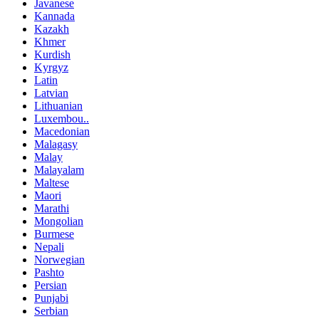
Javanese
Kannada
Kazakh
Khmer
Kurdish
Kyrgyz
Latin
Latvian
Lithuanian
Luxembou..
Macedonian
Malagasy
Malay
Malayalam
Maltese
Maori
Marathi
Mongolian
Burmese
Nepali
Norwegian
Pashto
Persian
Punjabi
Serbian