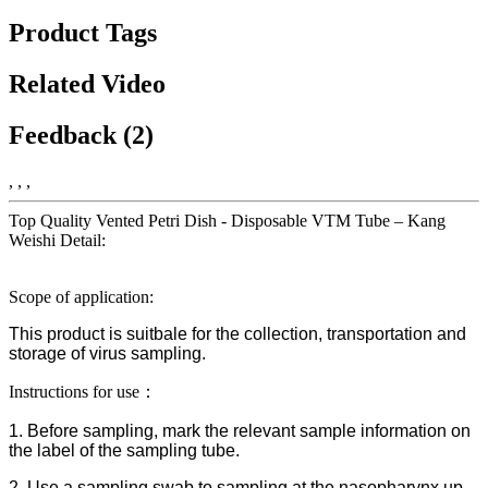
Product Tags
Related Video
Feedback (2)
, , ,
Top Quality Vented Petri Dish - Disposable VTM Tube – Kang
Weishi Detail:
Scope of application:
This product is suitbale for the collection, transportation and
storage of virus sampling.
Instructions for use：
1. Before sampling, mark the relevant sample information on
the label of the sampling tube.
2. Use a sampling swab to sampling at the nasopharynx up