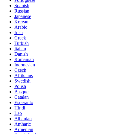
Portuguese
Spanish
Russian
Japanese
Korean
Arabic
Irish
Greek
Turkish
Italian
Danish
Romanian
Indonesian
Czech
Afrikaans
Swedish
Polish
Basque
Catalan
Esperanto
Hindi
Lao
Albanian
Amharic
Armenian