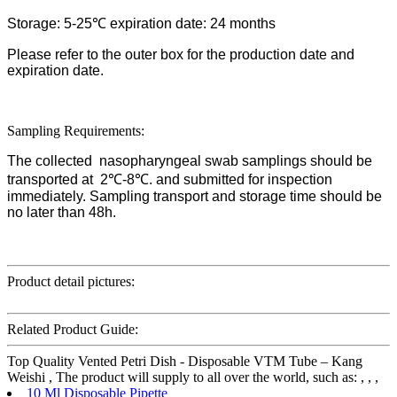
Storage: 5-25℃ expiration date: 24 months
Please refer to the outer box for the production date and
expiration date.
Sampling Requirements:
The collected nasopharyngeal swab samplings should be
transported at 2℃-8℃. and submitted for inspection
immediately. Sampling transport and storage time should be
no later than 48h.
Product detail pictures:
Related Product Guide:
Top Quality Vented Petri Dish - Disposable VTM Tube – Kang
Weishi , The product will supply to all over the world, such as: , , ,
10 Ml Disposable Pipette