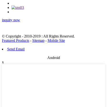
inquity now
© Copyright - 2010-2019 : All Rights Reserved.
Featured Products
-
Sitemap
-
Mobile Site
Send Email
Android
x