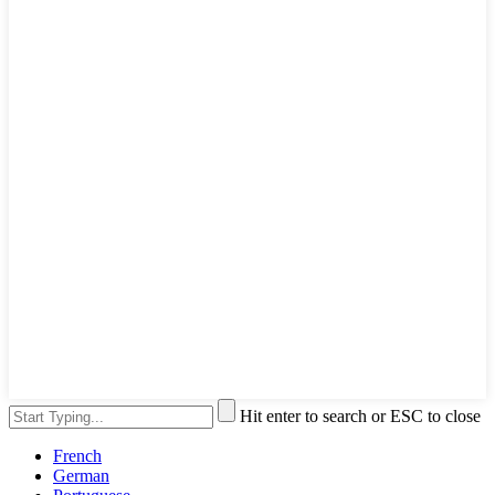
Hit enter to search or ESC to close
French
German