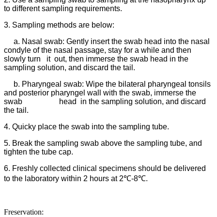
to different sampling requirements.
3. Sampling methods are below:
a. Nasal swab: Gently insert the swab head into the nasal
condyle of the nasal passage, stay for a while and then
slowly turn it out, then immerse the swab head in the
sampling solution, and discard the tail.
b. Pharyngeal swab: Wipe the bilateral pharyngeal tonsils
and posterior pharyngel wall with the swab, immerse the
swab head in the sampling solution, and discard
the tail.
4. Quicky place the swab into the sampling tube.
5. Break the sampling swab above the sampling tube, and
tighten the tube cap.
6. Freshly collected clinical specimens should be delivered
to the laboratory within 2 hours at 2℃-8℃.
Freservation: