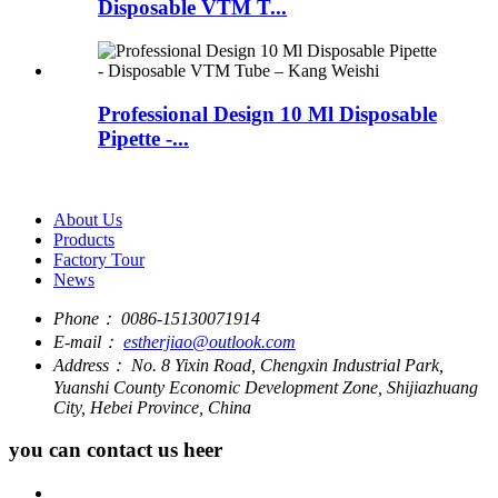
Disposable VTM T...
Professional Design 10 Ml Disposable
Pipette -...
About Us
Products
Factory Tour
News
Phone：
0086-15130071914
E-mail：
estherjiao@outlook.com
Address：
No. 8 Yixin Road, Chengxin Industrial Park,
Yuanshi County Economic Development Zone, Shijiazhuang
City, Hebei Province, China
you can contact us heer