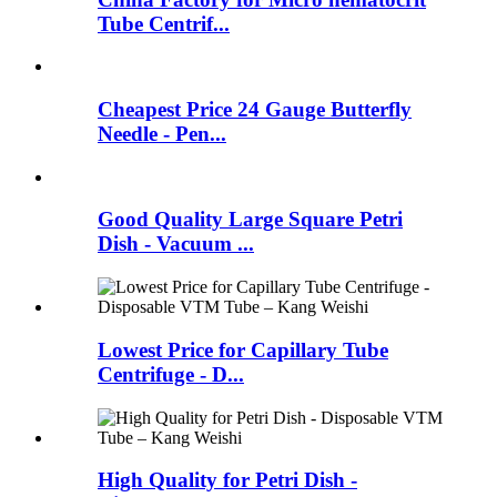
Tube Centrif...
Cheapest Price 24 Gauge Butterfly
Needle - Pen...
Good Quality Large Square Petri
Dish - Vacuum ...
Lowest Price for Capillary Tube
Centrifuge - D...
High Quality for Petri Dish -