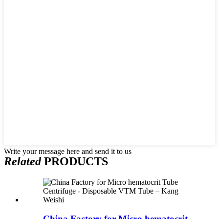
Write your message here and send it to us
Related
PRODUCTS
China Factory for Micro hematocrit