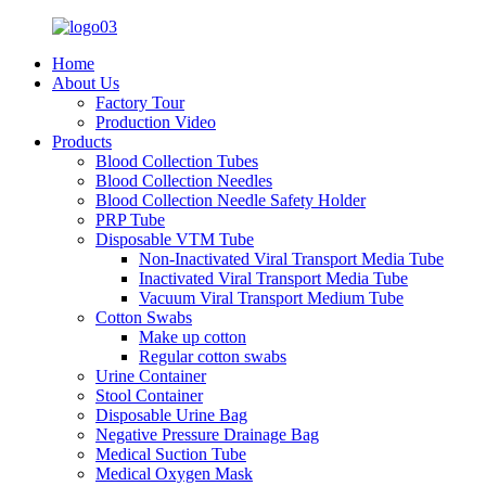
Home
About Us
Factory Tour
Production Video
Products
Blood Collection Tubes
Blood Collection Needles
Blood Collection Needle Safety Holder
PRP Tube
Disposable VTM Tube
Non-Inactivated Viral Transport Media Tube
Inactivated Viral Transport Media Tube
Vacuum Viral Transport Medium Tube
Cotton Swabs
Make up cotton
Regular cotton swabs
Urine Container
Stool Container
Disposable Urine Bag
Negative Pressure Drainage Bag
Medical Suction Tube
Medical Oxygen Mask