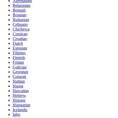
Azerbaijani
Belarusian
Bengali
Bosnian
Bulgarian
Cebuano
Chichewa
Corsican
Croatian
Dutch
Estonian
Filipino
Finnish
Frisian
Galician
Georgian
Gujarati
Haitian
Hausa
Hawaiian
Hebrew
Hmong
Hungarian
Icelandic
Igbo