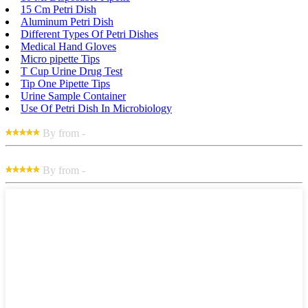
15 Cm Petri Dish
Aluminum Petri Dish
Different Types Of Petri Dishes
Medical Hand Gloves
Micro pipette Tips
T Cup Urine Drug Test
Tip One Pipette Tips
Urine Sample Container
Use Of Petri Dish In Microbiology
By from -
By from -