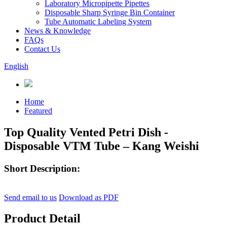
Laboratory Micropipette Pipettes
Disposable Sharp Syringe Bin Container
Tube Automatic Labeling System
News & Knowledge
FAQs
Contact Us
English
Home
Featured
Top Quality Vented Petri Dish -
Disposable VTM Tube – Kang Weishi
Short Description:
Send email to us
Download as PDF
Product Detail