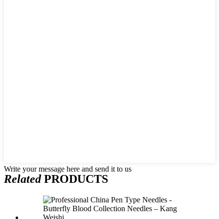
Write your message here and send it to us
Related
PRODUCTS