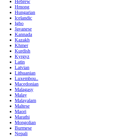
Hebrew
Hmong
Hungarian
Icelandic
Igbo
Javanese
Kannada
Kazakh
Khmer
Kurdish
Kyrgyz
Latin
Latvian
Lithuanian
Luxembou..
Macedonian
Malagasy
Malay
Malayalam
Maltese
Maori
Marathi
Mongolian
Burmese
Nepali