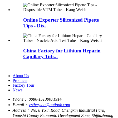
Online Exporter Siliconized Pipette
Tips - Dis...
China Factory for Lithium Heparin
Capillary Tub...
About Us
Products
Factory Tour
News
Phone：
0086-15130071914
E-mail：
estherjiao@outlook.com
Address：
No. 8 Yixin Road, Chengxin Industrial Park,
Yuanshi County Economic Development Zone, Shijiazhuang