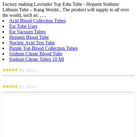
Factory making Lavender Top Edta Tube - Heparin Sodium/
Lithium Tube – Kang Weishi , The product will supply to all over
the world, such as: , , ,
Acid Blood Collection Tubes
Esr Tube Uses
Esr Vacuum Tubes
Heparin Blood Tube
Nucleic Acid Test Tube
Purple Top Blood Collection Tubes
Sodium Citrate Blood Tube
Sodium Citrate Tubes 10 Ml
By from -
By from -