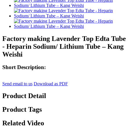
Factory making Lavender Top Edta Tube
- Heparin Sodium/ Lithium Tube – Kang
Weishi
Short Description:
Send email to us
Download as PDF
Product Detail
Product Tags
Related Video