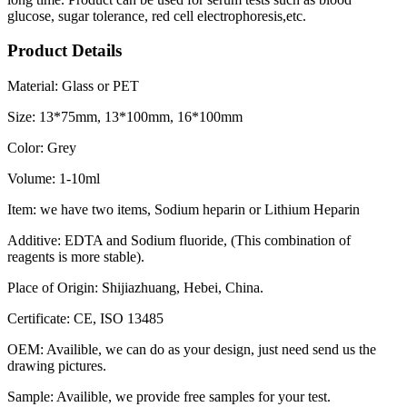
glucose, sugar tolerance, red cell electrophoresis,etc.
Product Details
Material: Glass or PET
Size: 13*75mm, 13*100mm, 16*100mm
Color: Grey
Volume: 1-10ml
Item: we have two items, Sodium heparin or Lithium Heparin
Additive: EDTA and Sodium fluoride, (This combination of
reagents is more stable).
Place of Origin: Shijiazhuang, Hebei, China.
Certificate: CE, ISO 13485
OEM: Availible, we can do as your design, just need send us the
drawing pictures.
Sample: Availible, we provide free samples for your test.