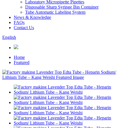
Laboratory Micropipette Pipettes
Disposable Sharp Syringe Bin Container
Tube Automatic Labeling System
News & Knowledge
FAQs
Contact Us
English
Home
Featured