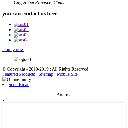
City, Hebei Province, China
you can contact us heer
inquity now
© Copyright - 2010-2019 : All Rights Reserved.
Featured Products
-
Sitemap
-
Mobile Site
Send Email
Android
x