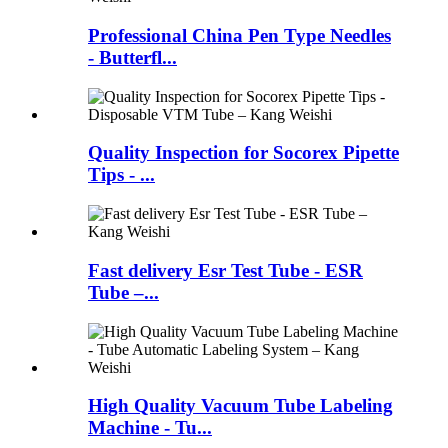
Professional China Pen Type Needles
- Butterfl...
Quality Inspection for Socorex Pipette
Tips - ...
Fast delivery Esr Test Tube - ESR
Tube –...
High Quality Vacuum Tube Labeling
Machine - Tu...