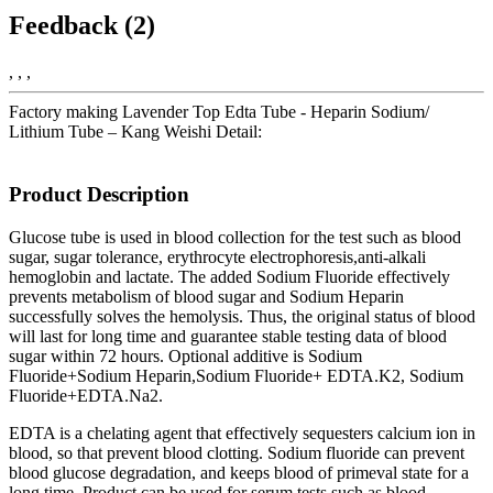
Feedback (2)
, , ,
Factory making Lavender Top Edta Tube - Heparin Sodium/
Lithium Tube – Kang Weishi Detail:
Product Description
Glucose tube is used in blood collection for the test such as blood
sugar, sugar tolerance, erythrocyte electrophoresis,anti-alkali
hemoglobin and lactate. The added Sodium Fluoride effectively
prevents metabolism of blood sugar and Sodium Heparin
successfully solves the hemolysis. Thus, the original status of blood
will last for long time and guarantee stable testing data of blood
sugar within 72 hours. Optional additive is Sodium
Fluoride+Sodium Heparin,Sodium Fluoride+ EDTA.K2, Sodium
Fluoride+EDTA.Na2.
EDTA is a chelating agent that effectively sequesters calcium ion in
blood, so that prevent blood clotting. Sodium fluoride can prevent
blood glucose degradation, and keeps blood of primeval state for a
long time. Product can be used for serum tests such as blood