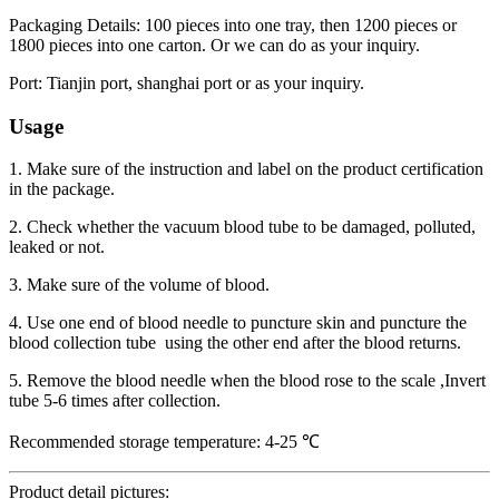
Packaging Details: 100 pieces into one tray, then 1200 pieces or
1800 pieces into one carton. Or we can do as your inquiry.
Port: Tianjin port, shanghai port or as your inquiry.
Usage
1. Make sure of the instruction and label on the product certification
in the package.
2. Check whether the vacuum blood tube to be damaged, polluted,
leaked or not.
3. Make sure of the volume of blood.
4. Use one end of blood needle to puncture skin and puncture the
blood collection tube using the other end after the blood returns.
5. Remove the blood needle when the blood rose to the scale ,Invert
tube 5-6 times after collection.
Recommended storage temperature: 4-25 ℃
Product detail pictures: