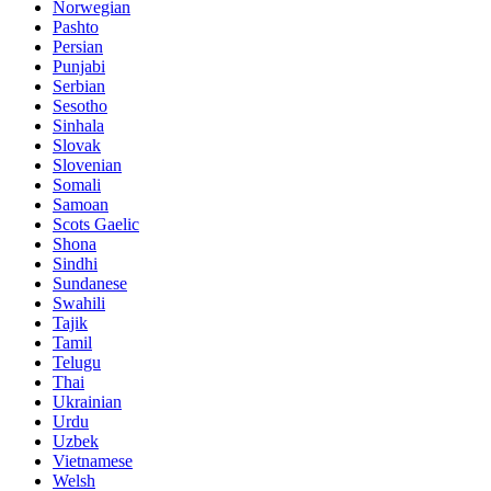
Norwegian
Pashto
Persian
Punjabi
Serbian
Sesotho
Sinhala
Slovak
Slovenian
Somali
Samoan
Scots Gaelic
Shona
Sindhi
Sundanese
Swahili
Tajik
Tamil
Telugu
Thai
Ukrainian
Urdu
Uzbek
Vietnamese
Welsh