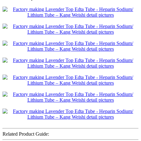
Related Product Guide: