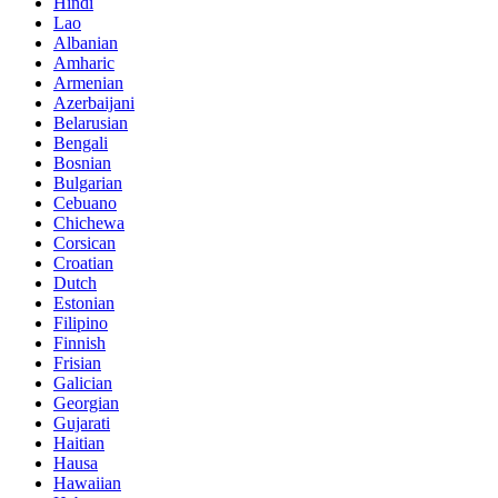
Hindi
Lao
Albanian
Amharic
Armenian
Azerbaijani
Belarusian
Bengali
Bosnian
Bulgarian
Cebuano
Chichewa
Corsican
Croatian
Dutch
Estonian
Filipino
Finnish
Frisian
Galician
Georgian
Gujarati
Haitian
Hausa
Hawaiian