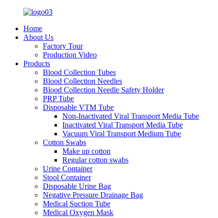
Home
About Us
Factory Tour
Production Video
Products
Blood Collection Tubes
Blood Collection Needles
Blood Collection Needle Safety Holder
PRP Tube
Disposable VTM Tube
Non-Inactivated Viral Transport Media Tube
Inactivated Viral Transport Media Tube
Vacuum Viral Transport Medium Tube
Cotton Swabs
Make up cotton
Regular cotton swabs
Urine Container
Stool Container
Disposable Urine Bag
Negative Pressure Drainage Bag
Medical Suction Tube
Medical Oxygen Mask