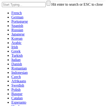
Hit enter to search or ESC to close
French
German
Portuguese
Spanish
Russian
Japanese
Korean
Arabic
Irish
Greek
Turkish
Italian
Danish
Romanian
Indonesian
Czech
Afrikaans
Swedish
Polish
Basque
Catalan
Esperanto