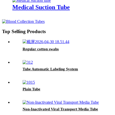
Medical Suction Tube
Top Selling Products
Regular cotton swabs
Tube Automatic Labeling System
Plain Tube
Non-Inactivated Viral Transport Media Tube