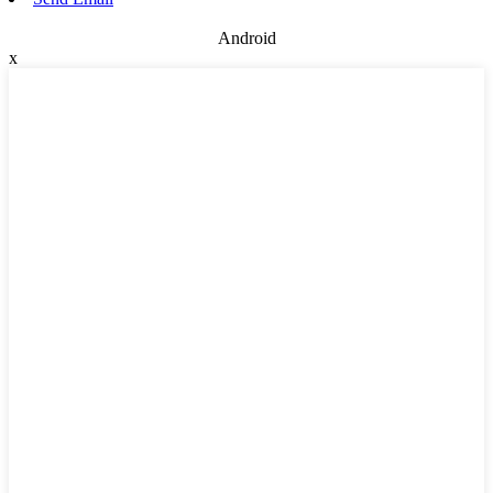
Android
x