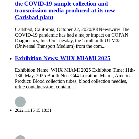
the COVID-19 sample collection and
transmission media produced at its new
Carlsbad plant
Carlsbad, California, October 22, 2020/PRNewswire/-The
COVID-19 pandemic has had a major impact on COPAN
Diagnostics, Inc. On Tuesday, the 5 millionth UTM®
(Universal Transport Medium) from the com...
Exhibition News: WHX MIAMI 2025
Exhibition Name: WHX MIAMI 2025 Exhibiton Time: 11th-
13th May, 2025 Booth No.: C44 Location: Miami, America.
Product: Blood collection tubes, blood collection needles,
urine container/stool contain...
2022.11.15 15:18:31