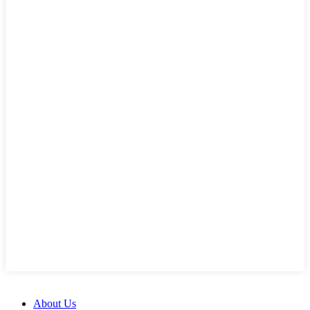
About Us