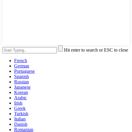
Hit enter to search or ESC to close
French
German
Portuguese
Spanish
Russian
Japanese
Korean
Arabic
Irish
Greek
Turkish
Italian
Danish
Romanian