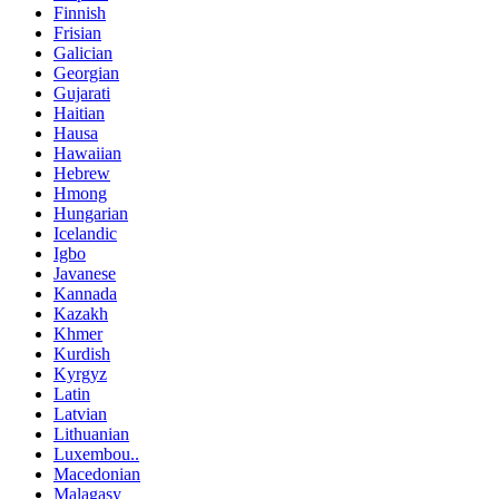
Finnish
Frisian
Galician
Georgian
Gujarati
Haitian
Hausa
Hawaiian
Hebrew
Hmong
Hungarian
Icelandic
Igbo
Javanese
Kannada
Kazakh
Khmer
Kurdish
Kyrgyz
Latin
Latvian
Lithuanian
Luxembou..
Macedonian
Malagasy