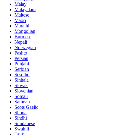
Malay
Malayalam
Maltese
Maori
Marathi
Mongolian
Burmese
Nepali
Norwegian
Pashto
Persian
Punjabi
Serbian
Sesotho
Sinhala
Slovak
Slovenian
Somali
Samoan
Scots Gaelic
Shona
Sindhi
Sundanese
Swahili
Tajik