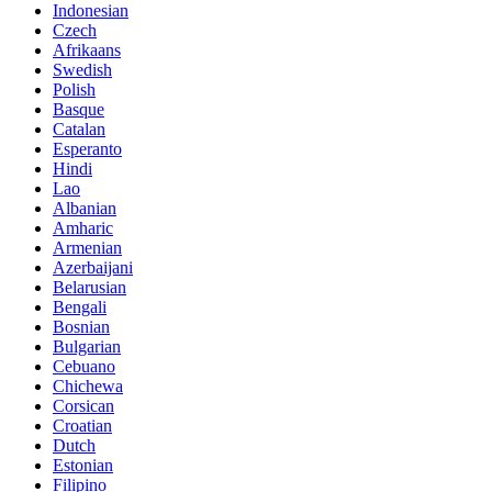
Indonesian
Czech
Afrikaans
Swedish
Polish
Basque
Catalan
Esperanto
Hindi
Lao
Albanian
Amharic
Armenian
Azerbaijani
Belarusian
Bengali
Bosnian
Bulgarian
Cebuano
Chichewa
Corsican
Croatian
Dutch
Estonian
Filipino