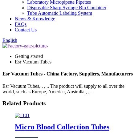
Laboratory Micropipette Pipettes
Disposable Sharp Syringe Bin Container
Tube Automatic Labeling System
News & Knowledge
FAQs
Contact Us
English
Getting started
Esr Vacuum Tubes
Esr Vacuum Tubes - China Factory, Suppliers, Manufacturers
Esr Vacuum Tubes, , , ,. The product will supply to all over the
world, such as Europe, America, Australia,, ,, .
Related Products
Micro Blood Collection Tubes