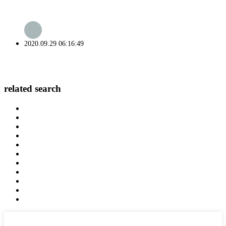
2020.09.29 06:16:49
related search