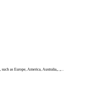
 such as Europe, America, Australia,, ,, .