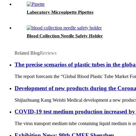
Laboratory Micropipette Pipettes
Blood Collection Needle Safety Holder
Related Blog
Reviews
The precise scenarios of plastic tubes in the glo
The report forecasts the “Global Blood Plastic Tube Market Fore
Development of new products during the Corona
Shijiazhuang Kang Weishi Medical development a new products na
COVID-19 test medium production increased by
The virus transport medium tube containing liquid medium is us
Exhibition News: 90th CMEF Shenzhen