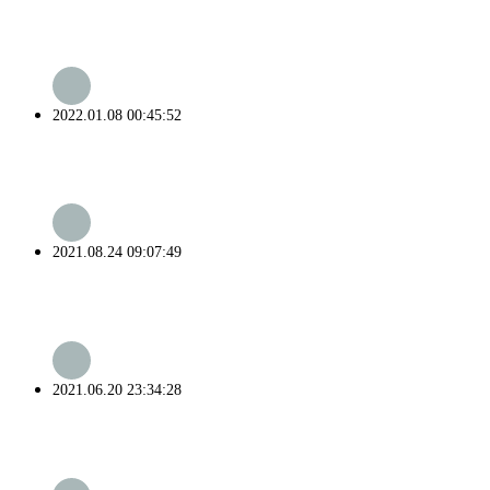
2022.01.08 00:45:52
2021.08.24 09:07:49
2021.06.20 23:34:28