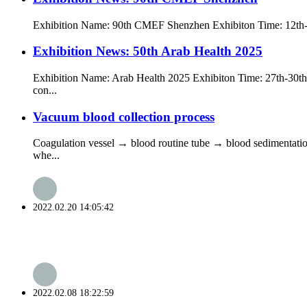
Exhibition Name: 90th CMEF Shenzhen Exhibiton Time: 12th-1
Exhibition News: 50th Arab Health 2025
Exhibition Name: Arab Health 2025 Exhibiton Time: 27th-30th J
con...
Vacuum blood collection process
Coagulation vessel → blood routine tube → blood sedimentation
whe...
2022.02.20 14:05:42
2022.02.08 18:22:59