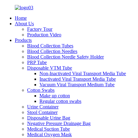
Home
About Us
Factory Tour
Production Video
Products
Blood Collection Tubes
Blood Collection Needles
Blood Collection Needle Safety Holder
PRP Tube
Disposable VTM Tube
Non-Inactivated Viral Transport Media Tube
Inactivated Viral Transport Media Tube
Vacuum Viral Transport Medium Tube
Cotton Swabs
Make up cotton
Regular cotton swabs
Urine Container
Stool Container
Disposable Urine Bag
Negative Pressure Drainage Bag
Medical Suction Tube
Medical Oxygen Mask