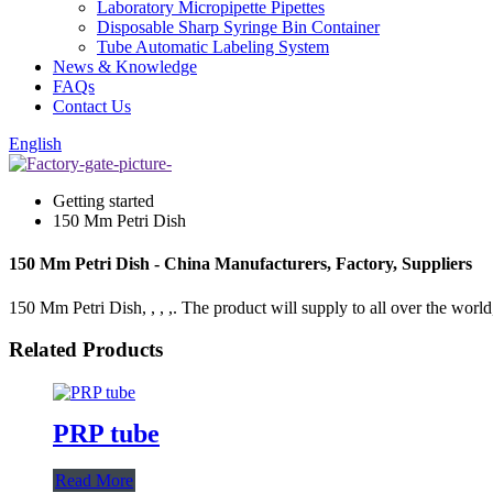
Laboratory Micropipette Pipettes
Disposable Sharp Syringe Bin Container
Tube Automatic Labeling System
News & Knowledge
FAQs
Contact Us
English
Getting started
150 Mm Petri Dish
150 Mm Petri Dish - China Manufacturers, Factory, Suppliers
150 Mm Petri Dish, , , ,. The product will supply to all over the world,
Related Products
PRP tube
Read More