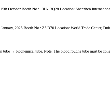
5th October Booth No.: 13H-13Q28 Location: Shenzhen International
anuary, 2025 Booth No.: Z5.B70 Location: World Trade Center, Dubai. 
 tube → biochemical tube. Note: The blood routine tube must be collect