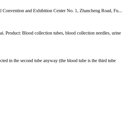
 Convention and Exhibition Center No. 1, Zhancheng Road, Fu...
Product: Blood collection tubes, blood collection needles, urine
ed in the second tube anyway (the blood tube is the third tube