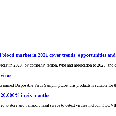
bal blood market in 2021 cover trends, opportunities an
cast in 2020″ by company, region, type and application to 2025, and co
virus
med Disposable Virus Sampling tube, this products is suitable for the 
 20,000% in six months
ed to store and transport nasal swabs to detect viruses including COVID