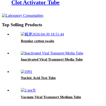
Clot Activator Tube
Top Selling Products
Regular cotton swabs
Inactivated Viral Transport Media Tube
Nucleic Acid Test Tube
Vacuum Viral Transport Medium Tube