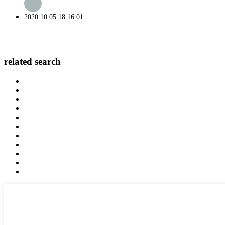
2020.10.05 18:16:01
related search