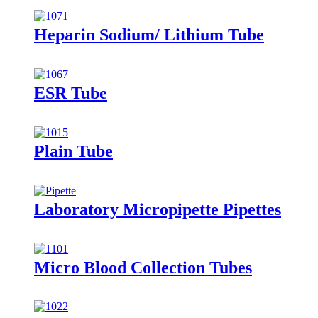
Heparin Sodium/ Lithium Tube
ESR Tube
Plain Tube
Laboratory Micropipette Pipettes
Micro Blood Collection Tubes