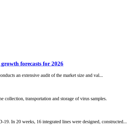
d growth forecasts for 2026
nducts an extensive audit of the market size and val...
collection, transportation and storage of virus samples.
-19. In 20 weeks, 16 integrated lines were designed, constructed...