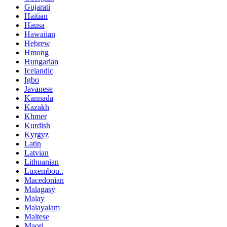
Gujarati
Haitian
Hausa
Hawaiian
Hebrew
Hmong
Hungarian
Icelandic
Igbo
Javanese
Kannada
Kazakh
Khmer
Kurdish
Kyrgyz
Latin
Latvian
Lithuanian
Luxembou..
Macedonian
Malagasy
Malay
Malayalam
Maltese
Maori