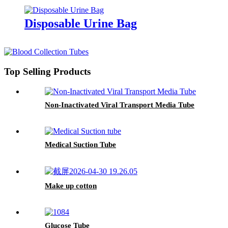
Disposable Urine Bag
Top Selling Products
Non-Inactivated Viral Transport Media Tube
Medical Suction Tube
Make up cotton
Glucose Tube