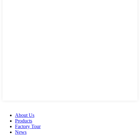
About Us
Products
Factory Tour
News