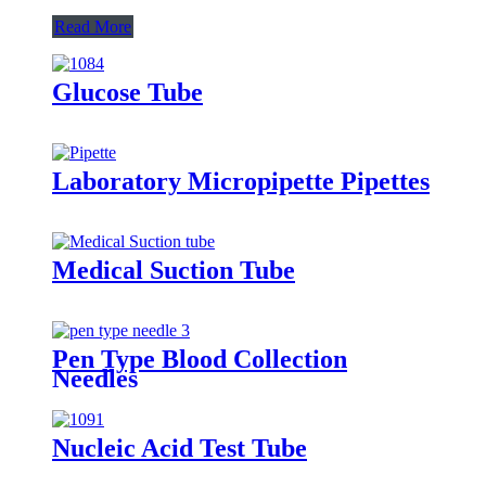
Read More
Glucose Tube
Laboratory Micropipette Pipettes
Medical Suction Tube
Pen Type Blood Collection
Needles
Nucleic Acid Test Tube