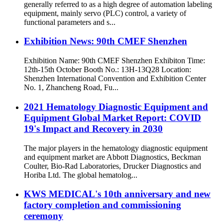
generally referred to as a high degree of automation labeling
equipment, mainly servo (PLC) control, a variety of
functional parameters and s...
Exhibition News: 90th CMEF Shenzhen
Exhibition Name: 90th CMEF Shenzhen Exhibiton Time:
12th-15th October Booth No.: 13H-13Q28 Location:
Shenzhen International Convention and Exhibition Center
No. 1, Zhancheng Road, Fu...
2021 Hematology Diagnostic Equipment and
Equipment Global Market Report: COVID
19's Impact and Recovery in 2030
The major players in the hematology diagnostic equipment
and equipment market are Abbott Diagnostics, Beckman
Coulter, Bio-Rad Laboratories, Drucker Diagnostics and
Horiba Ltd. The global hematolog...
KWS MEDICAL's 10th anniversary and new
factory completion and commissioning
ceremony