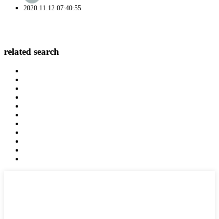
2020.11.12 07:40:55
related search