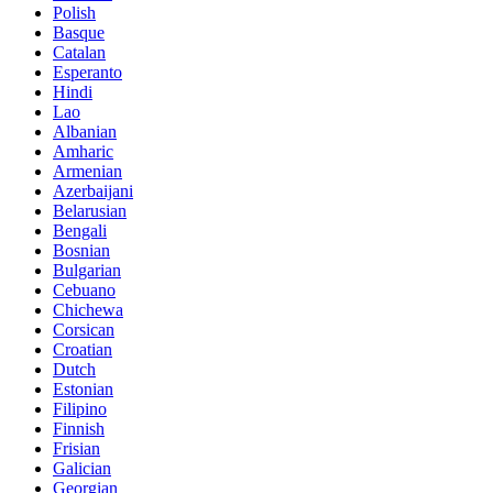
Polish
Basque
Catalan
Esperanto
Hindi
Lao
Albanian
Amharic
Armenian
Azerbaijani
Belarusian
Bengali
Bosnian
Bulgarian
Cebuano
Chichewa
Corsican
Croatian
Dutch
Estonian
Filipino
Finnish
Frisian
Galician
Georgian