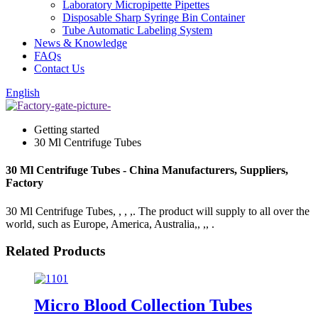
Laboratory Micropipette Pipettes
Disposable Sharp Syringe Bin Container
Tube Automatic Labeling System
News & Knowledge
FAQs
Contact Us
English
Getting started
30 Ml Centrifuge Tubes
30 Ml Centrifuge Tubes - China Manufacturers, Suppliers,
Factory
30 Ml Centrifuge Tubes, , , ,. The product will supply to all over the
world, such as Europe, America, Australia,, ,, .
Related Products
Micro Blood Collection Tubes