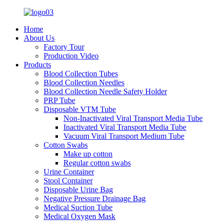
Home
About Us
Factory Tour
Production Video
Products
Blood Collection Tubes
Blood Collection Needles
Blood Collection Needle Safety Holder
PRP Tube
Disposable VTM Tube
Non-Inactivated Viral Transport Media Tube
Inactivated Viral Transport Media Tube
Vacuum Viral Transport Medium Tube
Cotton Swabs
Make up cotton
Regular cotton swabs
Urine Container
Stool Container
Disposable Urine Bag
Negative Pressure Drainage Bag
Medical Suction Tube
Medical Oxygen Mask