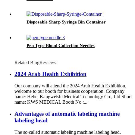
Disposable Sharp Syringe Bin Container
Pen Type Blood Collection Needles
Related Blog
Reviews
2024 Arab Health Exhibition
Our company will attend the 2024 Arab Health Exhibition,
welcome to our booth for business cooperation. Company
name: Hebei Kangweishi Medical Technology Co., Ltd Short
name: KWS MEDICAL Booth No.:...
Advantages of automatic labeling machine
labeling head
The so-called automatic labeling machine labeling head,