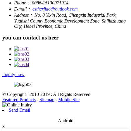
Phone：
0086-15130071914
E-mail：
estherjiao@outlook.com
Address：
No. 8 Yixin Road, Chengxin Industrial Park,
Yuanshi County Economic Development Zone, Shijiazhuang
City, Hebei Province, China
you can contact us heer
inquity now
© Copyright - 2010-2019 : All Rights Reserved.
Featured Products
-
Sitemap
-
Mobile Site
Send Email
Android
x