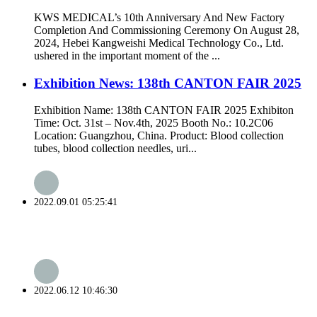
KWS MEDICAL’s 10th Anniversary And New Factory
Completion And Commissioning Ceremony On August 28,
2024, Hebei Kangweishi Medical Technology Co., Ltd.
ushered in the important moment of the ...
Exhibition News: 138th CANTON FAIR 2025
Exhibition Name: 138th CANTON FAIR 2025 Exhibiton
Time: Oct. 31st – Nov.4th, 2025 Booth No.: 10.2C06
Location: Guangzhou, China. Product: Blood collection
tubes, blood collection needles, uri...
2022.09.01 05:25:41
2022.06.12 10:46:30