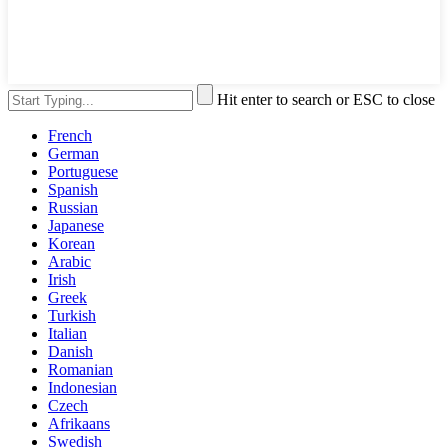
Hit enter to search or ESC to close
French
German
Portuguese
Spanish
Russian
Japanese
Korean
Arabic
Irish
Greek
Turkish
Italian
Danish
Romanian
Indonesian
Czech
Afrikaans
Swedish