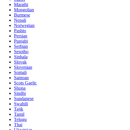
Marathi
Mongolian
Burmese
Nepali
Norwegian
Pashto
Persian
Punjabi
Serbian
Sesotho
Sinhala
Slovak
Slovenian
Somali
Samoan
Scots Gaelic
Shona
Sindhi
Sundanese
Swahili
Tajik
Tamil
Telugu
Thai
Ukrainian