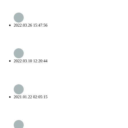
2022.03.26 15:47:56
2022.03.10 12:20:44
2021.01.22 02:05:15