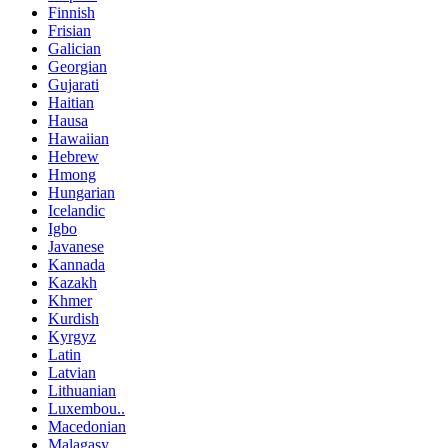
Finnish
Frisian
Galician
Georgian
Gujarati
Haitian
Hausa
Hawaiian
Hebrew
Hmong
Hungarian
Icelandic
Igbo
Javanese
Kannada
Kazakh
Khmer
Kurdish
Kyrgyz
Latin
Latvian
Lithuanian
Luxembou..
Macedonian
Malagasy