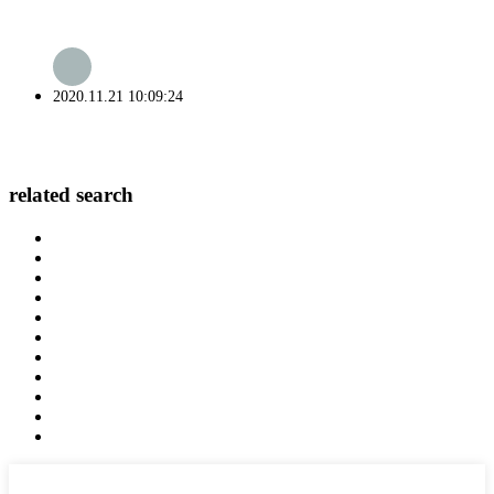
2020.11.21 10:09:24
related search