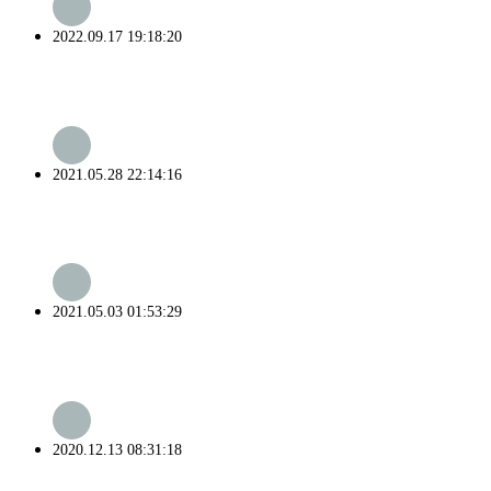
2022.09.17 19:18:20
2021.05.28 22:14:16
2021.05.03 01:53:29
2020.12.13 08:31:18