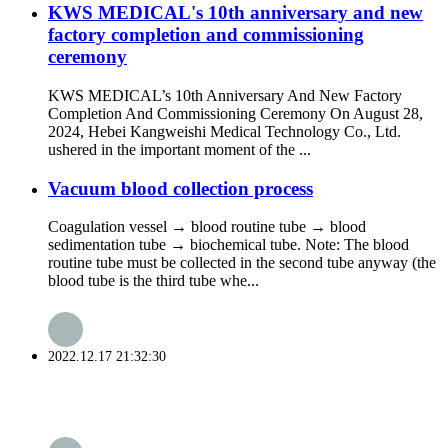
KWS MEDICAL's 10th anniversary and new
factory completion and commissioning
ceremony
KWS MEDICAL’s 10th Anniversary And New Factory
Completion And Commissioning Ceremony On August 28,
2024, Hebei Kangweishi Medical Technology Co., Ltd.
ushered in the important moment of the ...
Vacuum blood collection process
Coagulation vessel → blood routine tube → blood
sedimentation tube → biochemical tube. Note: The blood
routine tube must be collected in the second tube anyway (the
blood tube is the third tube whe...
2022.12.17 21:32:30