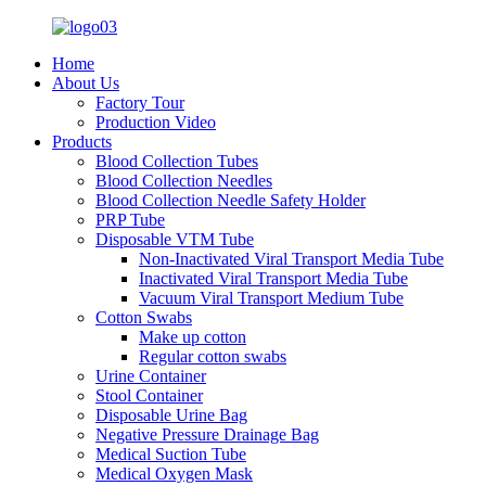
Home
About Us
Factory Tour
Production Video
Products
Blood Collection Tubes
Blood Collection Needles
Blood Collection Needle Safety Holder
PRP Tube
Disposable VTM Tube
Non-Inactivated Viral Transport Media Tube
Inactivated Viral Transport Media Tube
Vacuum Viral Transport Medium Tube
Cotton Swabs
Make up cotton
Regular cotton swabs
Urine Container
Stool Container
Disposable Urine Bag
Negative Pressure Drainage Bag
Medical Suction Tube
Medical Oxygen Mask