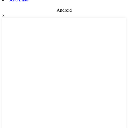
Android
x