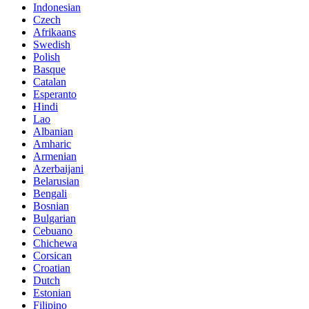
Indonesian
Czech
Afrikaans
Swedish
Polish
Basque
Catalan
Esperanto
Hindi
Lao
Albanian
Amharic
Armenian
Azerbaijani
Belarusian
Bengali
Bosnian
Bulgarian
Cebuano
Chichewa
Corsican
Croatian
Dutch
Estonian
Filipino