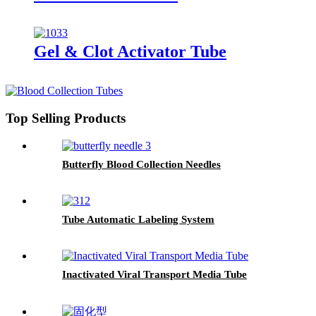
Gel & Clot Activator Tube
Top Selling Products
Butterfly Blood Collection Needles
Tube Automatic Labeling System
Inactivated Viral Transport Media Tube