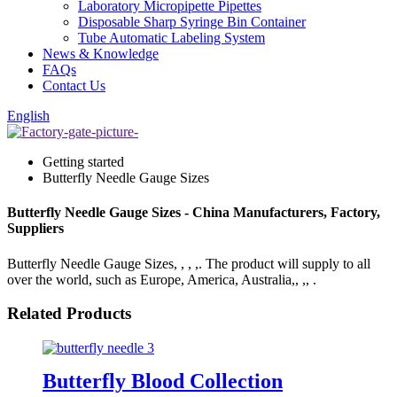
Laboratory Micropipette Pipettes
Disposable Sharp Syringe Bin Container
Tube Automatic Labeling System
News & Knowledge
FAQs
Contact Us
English
Getting started
Butterfly Needle Gauge Sizes
Butterfly Needle Gauge Sizes - China Manufacturers, Factory,
Suppliers
Butterfly Needle Gauge Sizes, , , ,. The product will supply to all
over the world, such as Europe, America, Australia,, ,, .
Related Products
Butterfly Blood Collection