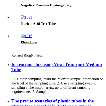
Negative Pressure Drainage Bag
Nucleic Acid Test Tube
Plain Tube
Related Blog
Reviews
Instructions for using Viral Transport Medium
Tube
1. Before sampling, mark the relevant sample information on
the label of the sampling tube. 2. Use a sampling swab to
sampling at the nasopharynx up to different sampling
requirements. 3. Samplin...
The precise scenarios of plastic tubes in the