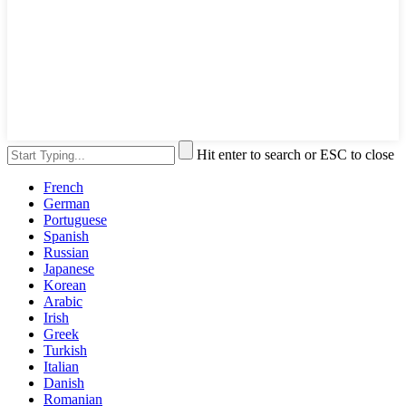
Hit enter to search or ESC to close
French
German
Portuguese
Spanish
Russian
Japanese
Korean
Arabic
Irish
Greek
Turkish
Italian
Danish
Romanian