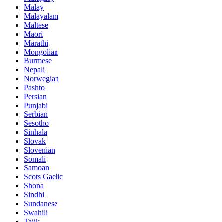
Malay
Malayalam
Maltese
Maori
Marathi
Mongolian
Burmese
Nepali
Norwegian
Pashto
Persian
Punjabi
Serbian
Sesotho
Sinhala
Slovak
Slovenian
Somali
Samoan
Scots Gaelic
Shona
Sindhi
Sundanese
Swahili
Tajik