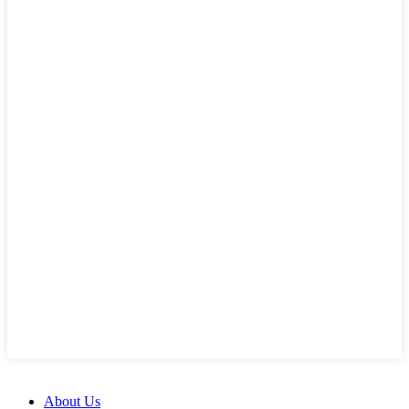
About Us