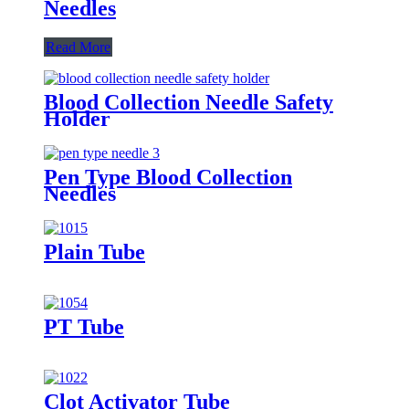
Needles
Read More
Blood Collection Needle Safety
Holder
Pen Type Blood Collection
Needles
Plain Tube
PT Tube
Clot Activator Tube