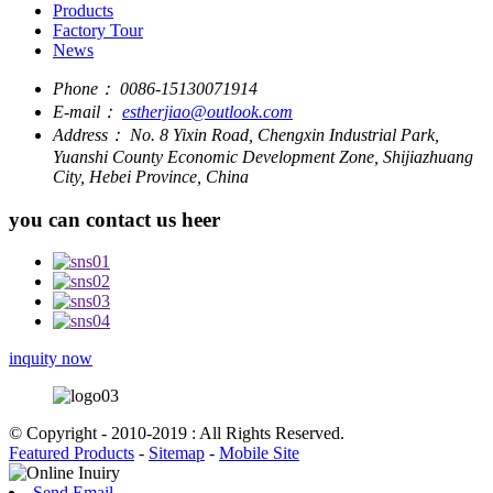
Products
Factory Tour
News
Phone：
0086-15130071914
E-mail：
estherjiao@outlook.com
Address：
No. 8 Yixin Road, Chengxin Industrial Park,
Yuanshi County Economic Development Zone, Shijiazhuang
City, Hebei Province, China
you can contact us heer
inquity now
© Copyright - 2010-2019 : All Rights Reserved.
Featured Products
-
Sitemap
-
Mobile Site
Send Email