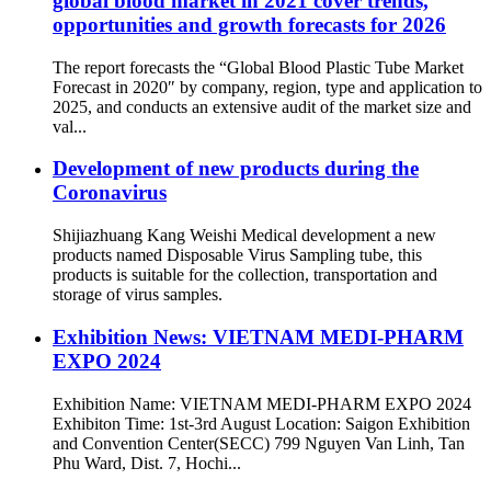
global blood market in 2021 cover trends,
opportunities and growth forecasts for 2026
The report forecasts the “Global Blood Plastic Tube Market
Forecast in 2020″ by company, region, type and application to
2025, and conducts an extensive audit of the market size and
val...
Development of new products during the
Coronavirus
Shijiazhuang Kang Weishi Medical development a new
products named Disposable Virus Sampling tube, this
products is suitable for the collection, transportation and
storage of virus samples.
Exhibition News: VIETNAM MEDI-PHARM
EXPO 2024
Exhibition Name: VIETNAM MEDI-PHARM EXPO 2024
Exhibiton Time: 1st-3rd August Location: Saigon Exhibition
and Convention Center(SECC) 799 Nguyen Van Linh, Tan
Phu Ward, Dist. 7, Hochi...