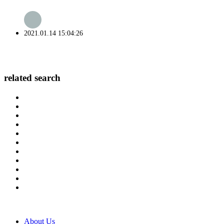
2021.01.14 15:04:26
related search
About Us