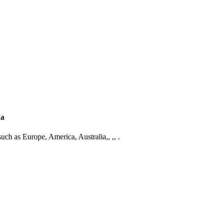
na
such as Europe, America, Australia,, ,, .