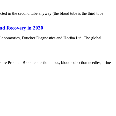
ed in the second tube anyway (the blood tube is the third tube
nd Recovery in 2030
Laboratories, Drucker Diagnostics and Horiba Ltd. The global
Product: Blood collection tubes, blood collection needles, urine