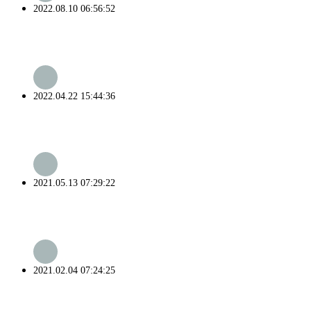
2022.08.10 06:56:52
2022.04.22 15:44:36
2021.05.13 07:29:22
2021.02.04 07:24:25