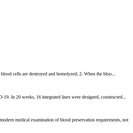
he blood cells are destroyed and hemolyzed; 2. When the bloo...
-19. In 20 weeks, 16 integrated lines were designed, constructed...
 modern medical examination of blood preservation requirements, not