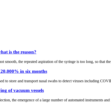
hat is the reason?
not smooth, the repeated aspiration of the syringe is too long, so that t
 20,000% in six months
ed to store and transport nasal swabs to detect viruses including COVID
wing of vacuum vessels
ection, the emergence of a large number of automated instruments and