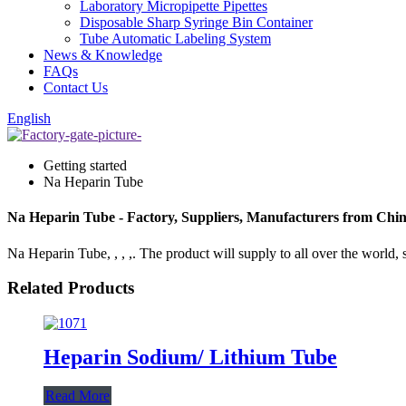
Laboratory Micropipette Pipettes
Disposable Sharp Syringe Bin Container
Tube Automatic Labeling System
News & Knowledge
FAQs
Contact Us
English
Getting started
Na Heparin Tube
Na Heparin Tube - Factory, Suppliers, Manufacturers from Chi
Na Heparin Tube, , , ,. The product will supply to all over the world, 
Related Products
Heparin Sodium/ Lithium Tube
Read More