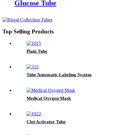
Glucose Tube
Top Selling Products
Plain Tube
Tube Automatic Labeling System
Medical Oxygen Mask
Clot Activator Tube