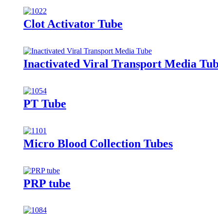
Clot Activator Tube
Inactivated Viral Transport Media Tu
PT Tube
Micro Blood Collection Tubes
PRP tube