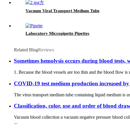
Vacuum Viral Transport Medium Tube
Laboratory Micropipette Pipettes
Related Blog
Reviews
Sometimes hemolysis occurs during blood tests, w
1. Because the blood vessels are too thin and the blood flow is 
COVID-19 test medium production increased by
The virus transport medium tube containing liquid medium is us
Classification, color, use and order of blood dra
Vacuum blood collection a vacuum negative pressure blood coll
...