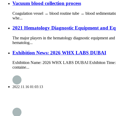
Vacuum blood collection process
Coagulation vessel → blood routine tube → blood sedimentation
whe...
2021 Hematology Diagnostic Equipment and Eq
The major players in the hematology diagnostic equipment and
hematolog...
Exhibition News: 2026 WHX LABS DUBAI
Exhibition Name: 2026 WHX LABS DUBAI Exhibiton Time: 10h-1
containe...
2022.11.16 01:03:13