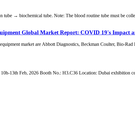
 tube → biochemical tube. Note: The blood routine tube must be collect
uipment Global Market Report: COVID 19's Impact a
 equipment market are Abbott Diagnostics, Beckman Coulter, Bio-Rad 
3th Feb, 2026 Booth No.: H3.C36 Location: Dubai exhibition centre 