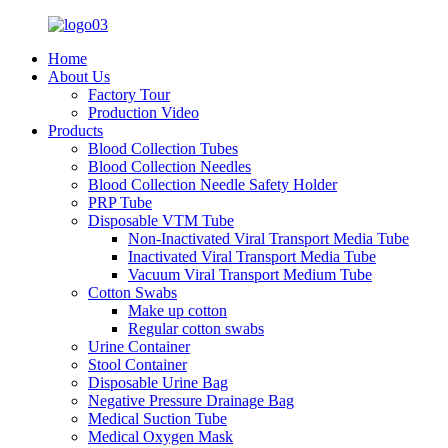
Home
About Us
Factory Tour
Production Video
Products
Blood Collection Tubes
Blood Collection Needles
Blood Collection Needle Safety Holder
PRP Tube
Disposable VTM Tube
Non-Inactivated Viral Transport Media Tube
Inactivated Viral Transport Media Tube
Vacuum Viral Transport Medium Tube
Cotton Swabs
Make up cotton
Regular cotton swabs
Urine Container
Stool Container
Disposable Urine Bag
Negative Pressure Drainage Bag
Medical Suction Tube
Medical Oxygen Mask