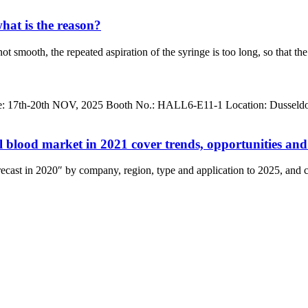
hat is the reason?
not smooth, the repeated aspiration of the syringe is too long, so that t
h-20th NOV, 2025 Booth No.: HALL6-E11-1 Location: Dusseldorf, Ge
bal blood market in 2021 cover trends, opportunities an
cast in 2020″ by company, region, type and application to 2025, and co