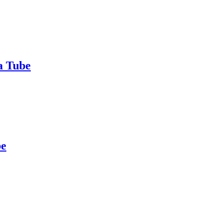
a Tube
be