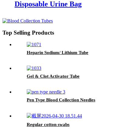
Disposable Urine Bag
Top Selling Products
Heparin Sodium/ Lithium Tube
Gel & Clot Activator Tube
Pen Type Blood Collection Needles
Regular cotton swabs