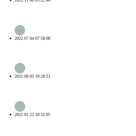
2022.11.08 05:22:40
2022.07.04 07:58:08
2021.08.05 19:29:51
2021.01.22 10:52:05