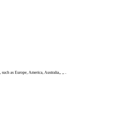
, such as Europe, America, Australia,, ,, .