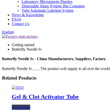
Laboratory Micropipette Pipettes
Disposable Sharp Syringe Bin Container
Tube Automatic Labeling System
News & Knowledge
FAQs
Contact Us
English
Getting started
Butterfly Needle Iv
Butterfly Needle Iv - China Manufacturers, Suppliers, Factory
Butterfly Needle Iv, , , ,. The product will supply to all over the world
Related Products
Gel & Clot Activator Tube
Read More