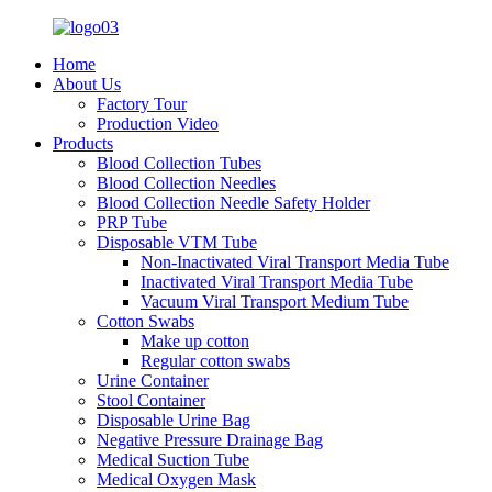
Home
About Us
Factory Tour
Production Video
Products
Blood Collection Tubes
Blood Collection Needles
Blood Collection Needle Safety Holder
PRP Tube
Disposable VTM Tube
Non-Inactivated Viral Transport Media Tube
Inactivated Viral Transport Media Tube
Vacuum Viral Transport Medium Tube
Cotton Swabs
Make up cotton
Regular cotton swabs
Urine Container
Stool Container
Disposable Urine Bag
Negative Pressure Drainage Bag
Medical Suction Tube
Medical Oxygen Mask