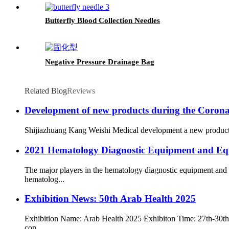
Butterfly Blood Collection Needles
Negative Pressure Drainage Bag
Related Blog
Reviews
Development of new products during the Corona
Shijiazhuang Kang Weishi Medical development a new products na
2021 Hematology Diagnostic Equipment and Eq
The major players in the hematology diagnostic equipment and
hematolog...
Exhibition News: 50th Arab Health 2025
Exhibition Name: Arab Health 2025 Exhibiton Time: 27th-30th J
con...