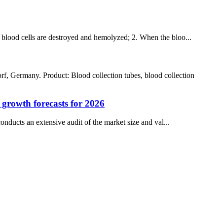
he blood cells are destroyed and hemolyzed; 2. When the bloo...
rmany. Product: Blood collection tubes, blood collection
d growth forecasts for 2026
nducts an extensive audit of the market size and val...