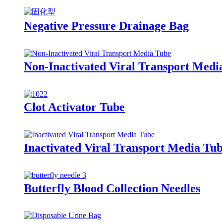
Negative Pressure Drainage Bag
Non-Inactivated Viral Transport Medi
Clot Activator Tube
Inactivated Viral Transport Media Tu
Butterfly Blood Collection Needles