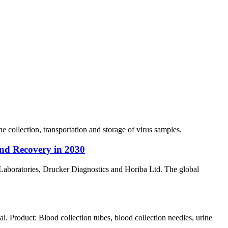
collection, transportation and storage of virus samples.
nd Recovery in 2030
Laboratories, Drucker Diagnostics and Horiba Ltd. The global
Product: Blood collection tubes, blood collection needles, urine