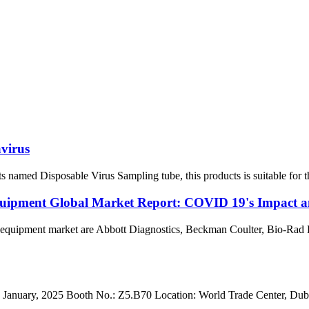
virus
med Disposable Virus Sampling tube, this products is suitable for the 
uipment Global Market Report: COVID 19's Impact a
 equipment market are Abbott Diagnostics, Beckman Coulter, Bio-Rad 
anuary, 2025 Booth No.: Z5.B70 Location: World Trade Center, Dubai. 