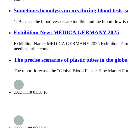
Sometimes hemolysis occurs during blood tests, w
1. Because the blood vessels are too thin and the blood flow is 
Exhibition New: MEDICA GERMANY 2025
Exhibition Name: MEDICA GERMANY 2025 Exhibiton Time: 17t
needles, urine conta...
The precise scenarios of plastic tubes in the glo
The report forecasts the “Global Blood Plastic Tube Market Fore
2022.11.10 01:58:10