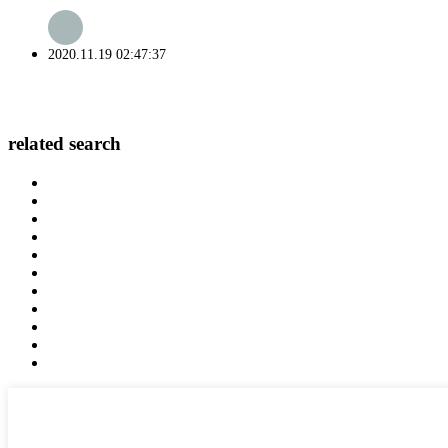
2020.11.19 02:47:37
related search